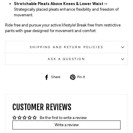
Stretchable Pleats Above Knees & Lower Waist
⇨
Strategically placed pleats enhance flexibility and freedom of
movement.
Ride free and pursue your active lifestyle! Break free from restrictive
pants with gear designed for movement and comfort.
SHIPPING AND RETURN POLICIES
ASK A QUESTION
Share
Pin
Share
Pin it
on
on
Facebook
Pinterest
CUSTOMER REVIEWS
Be the first to write a review
Write a review