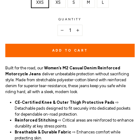
XXS
XS
S
M
L
QUANTITY
−
+
ADD TO CART
Built for the road, our
Women’s M2 Casual Denim Reinforced
Motorcycle Jeans
deliver unbeatable protection without sacrificing
style. Made from stretchable polyester-cotton blend with reinforced
denim for superior tear-resistance, these jeans keep you safe while
riding hard, all with a sleek, modern look.
CE-Certified Knee & Outer Thigh Protective Pads
⇨
Detachable pads designed to fit securely into dedicated pockets
for dependable on-road protection.
Reinforced Stitching
⇨ Critical areas are reinforced to enhance
durability at key stress points.
Breathable & Durable Fabric
⇨ Enhances comfort while
protecting skin.