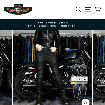
Skip
to
SEARCH
SITE NA
C
content
INDEPENDENCE DAY:
15% OFF | 20% OFF $149+ — AUTO-APPLIED
Pause
slideshow