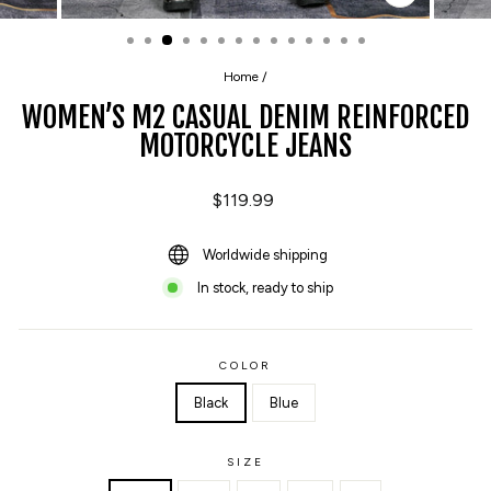
CLOSE
(ESC)
Home
/
WOMEN’S M2 CASUAL DENIM REINFORCED
MOTORCYCLE JEANS
Regular
$119.99
price
Worldwide shipping
In stock, ready to ship
COLOR
Black
Blue
SIZE