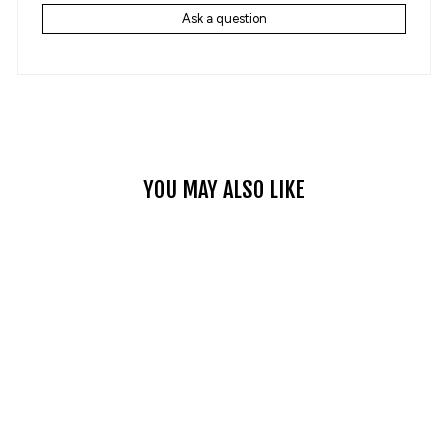
Ask a question
YOU MAY ALSO LIKE
WOMEN’S M2 CASUAL
DENIM REINFORCED
MOTORCYCLE JEANS