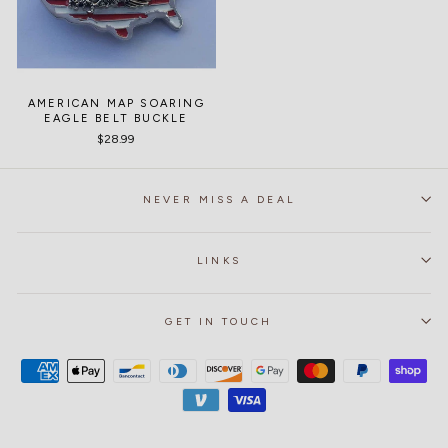
AMERICAN MAP SOARING
EAGLE BELT BUCKLE
$28.99
NEVER MISS A DEAL
LINKS
GET IN TOUCH