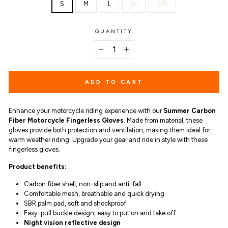
S
M
L
XL
2XL
QUANTITY
−
+
ADD TO CART
Enhance your motorcycle riding experience with our
Summer Carbon
Fiber Motorcycle Fingerless Gloves
. Made from material, these
gloves provide both protection and ventilation, making them ideal for
warm weather riding. Upgrade your gear and ride in style with these
fingerless gloves.
Product benefits
:
Carbon fiber shell, non-slip and anti-fall
Comfortable mesh, breathable and quick drying
SBR palm pad, soft and shockproof
Easy-pull buckle design, easy to put on and take off
Night vision reflective design