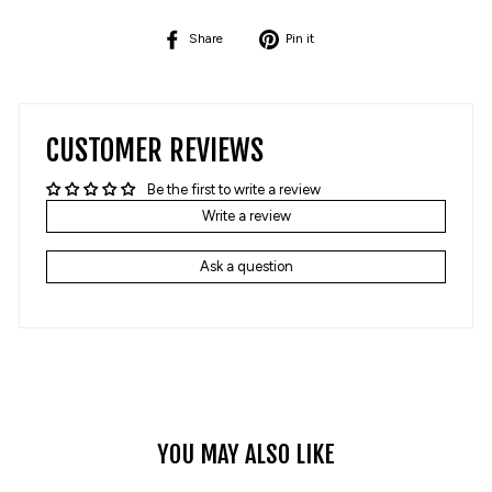
Share
Pin
Share
Pin it
on
on
Facebook
Pinterest
CUSTOMER REVIEWS
Be the first to write a review
Write a review
Ask a question
YOU MAY ALSO LIKE