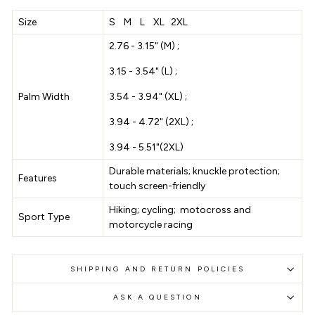
Size
S M L XL 2XL
2.76 - 3.15" (M) ;
3.15 - 3.54" (L) ;
Palm Width
3.54 - 3.94" (XL) ;
3.94 - 4.72" (2XL) ;
3.94 - 5.51"(2XL)
Durable materials; knuckle protection;
Features
touch screen-friendly
Hiking; cycling; motocross and
Sport Type
motorcycle racing
SHIPPING AND RETURN POLICIES
ASK A QUESTION