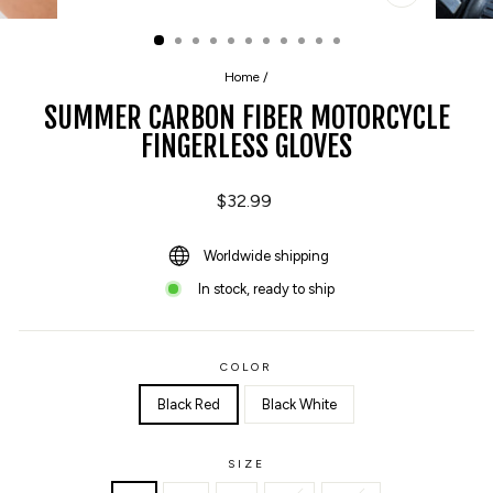
CLOSE
(ESC)
Home
/
SUMMER CARBON FIBER MOTORCYCLE
FINGERLESS GLOVES
Regular
$32.99
price
Worldwide shipping
In stock, ready to ship
COLOR
Black Red
Black White
SIZE