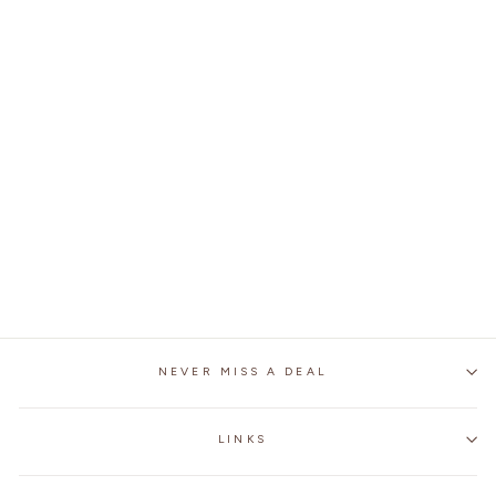
SUMMER CARBON
FIBER MOTORCYCLE
FINGERLESS GLOVES
$32.99
NEVER MISS A DEAL
LINKS