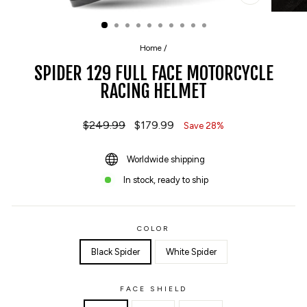
CLOSE
(ESC)
Home
/
SPIDER 129 FULL FACE MOTORCYCLE
RACING HELMET
Regular
$249.99
Sale
$179.99
Save 28%
price
price
Worldwide shipping
In stock, ready to ship
COLOR
Black Spider
White Spider
FACE SHIELD