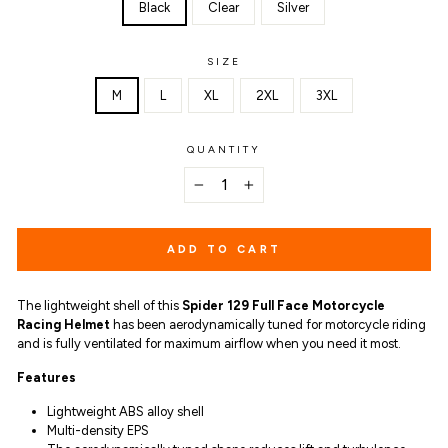
Black
Clear
Silver
SIZE
M
L
XL
2XL
3XL
QUANTITY
−
+
ADD TO CART
The lightweight shell of this
Spider 129 Full Face Motorcycle
Racing Helmet
has been aerodynamically tuned for motorcycle riding
and is fully ventilated for maximum airflow when you need it most.
Features
Lightweight ABS alloy shell
Multi-density EPS