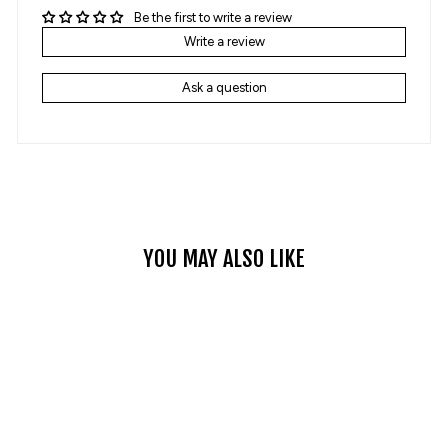
Be the first to write a review
Write a review
Ask a question
YOU MAY ALSO LIKE
Sale