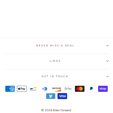
SPIDER 129 FULL
FACE MOTORCYCLE
RACING HELMET
Regular
$249.99
Sale
$179.99
Save 28%
price
price
NEVER MISS A DEAL
LINKS
GET IN TOUCH
© 2026
Biker Forward
.