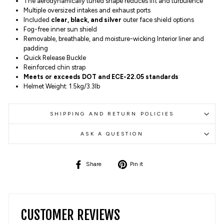
The aerodynamically tuned shape reduces lift and turbulence
Multiple oversized intakes and exhaust ports
Included
clear, black, and silver
outer face shield options
Fog-free inner sun shield
Removable, breathable, and moisture-wicking Interior liner and
padding
Quick Release Buckle
Reinforced chin strap
Meets or exceeds DOT and ECE-22.05 standards
Helmet Weight: 1.5kg/3.3lb
SHIPPING AND RETURN POLICIES
ASK A QUESTION
Share
Pin
Share
Pin it
on
on
Facebook
Pinterest
CUSTOMER REVIEWS