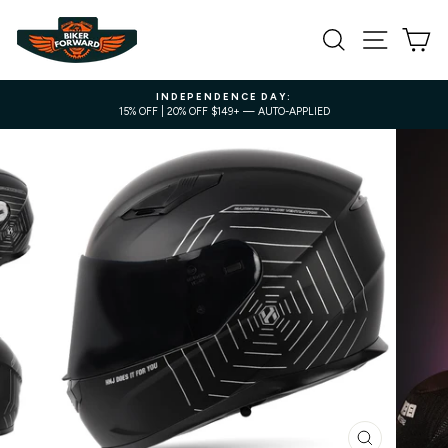
Skip
to
SEARCH
SITE NA
C
content
INDEPENDENCE DAY:
15% OFF | 20% OFF $149+ — AUTO-APPLIED
Pause
slideshow