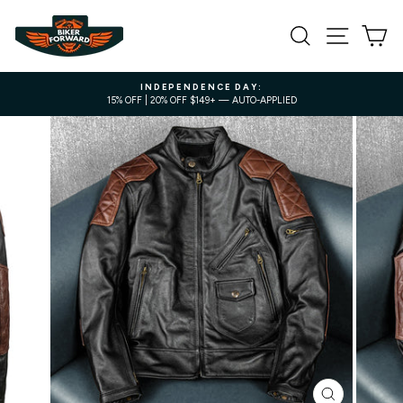
Skip
to
SEARCH
SITE NA
C
content
INDEPENDENCE DAY:
15% OFF | 20% OFF $149+ — AUTO-APPLIED
Pause
slideshow