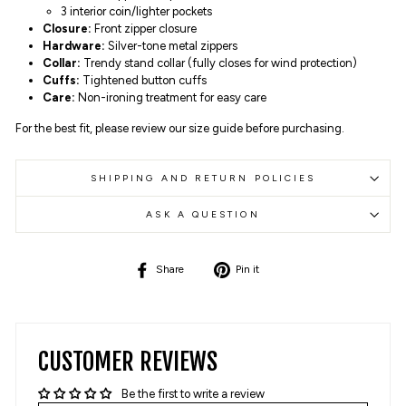
3 interior coin/lighter pockets
Closure:
Front zipper closure
Hardware:
Silver-tone metal zippers
Collar:
Trendy stand collar (fully closes for wind protection)
Cuffs:
Tightened button cuffs
Care:
Non-ironing treatment for easy care
For the best fit, please review our size guide before purchasing.
SHIPPING AND RETURN POLICIES
ASK A QUESTION
Share
Pin
Share
Pin it
on
on
Facebook
Pinterest
CUSTOMER REVIEWS
Be the first to write a review