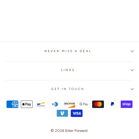
MOTORCYCLE
GENUINE LEATHER
JACKET
$249.99
NEVER MISS A DEAL
LINKS
GET IN TOUCH
© 2026
Biker Forward
.