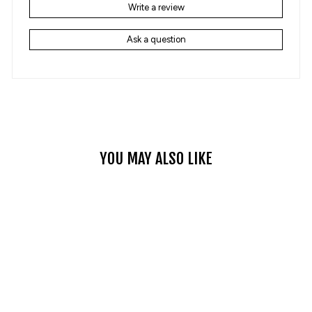
Write a review
Ask a question
YOU MAY ALSO LIKE
PLAID STITCHING