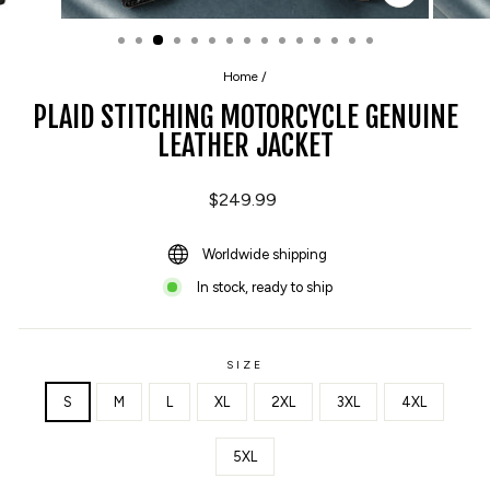
CLOSE
(ESC)
Home
/
PLAID STITCHING MOTORCYCLE GENUINE
LEATHER JACKET
Regular
$249.99
price
Worldwide shipping
In stock, ready to ship
SIZE
S
M
L
XL
2XL
3XL
4XL
5XL