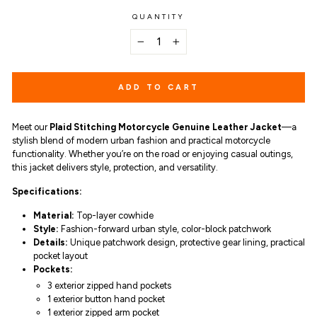
QUANTITY
−
+
ADD TO CART
Meet our
Plaid Stitching Motorcycle Genuine Leather Jacket
—a
stylish blend of modern urban fashion and practical motorcycle
functionality. Whether you’re on the road or enjoying casual outings,
this jacket delivers style, protection, and versatility.
Specifications:
Material:
Top-layer cowhide
Style:
Fashion-forward urban style,
color-block patchwork
Details:
Unique patchwork design, protective gear lining, practical
pocket layout
Pockets:
3 exterior zipped hand pockets
1 exterior button hand pocket
1 exterior zipped arm pocket