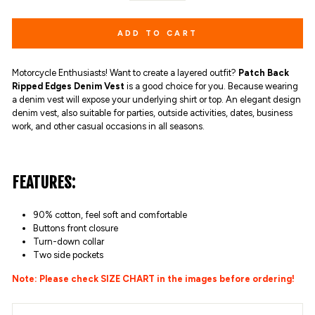
ADD TO CART
Motorcycle Enthusiasts! Want to create a layered outfit?
Patch Back
Ripped Edges Denim Vest
is a good choice for you. Because wearing
a denim vest will expose your underlying shirt or top. An elegant design
denim vest, also suitable for parties, outside activities, dates, business
work, and other casual occasions in all seasons.
FEATURES:
90% cotton,
feel soft and comfortable
Buttons front closure
Turn-down collar
Two side pockets
Note: Please check SIZE CHART in the images before ordering!