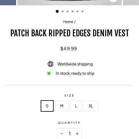
CLOSE
(ESC)
Home
/
PATCH BACK RIPPED EDGES DENIM VEST
Regular
$49.99
price
Worldwide shipping
In stock, ready to ship
SIZE
S
M
L
XL
QUANTITY
−
+