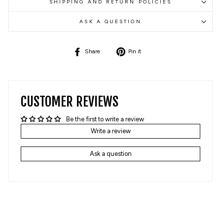
SHIPPING AND RETURN POLICIES
ASK A QUESTION
Share
Pin
Share
Pin it
on
on
Facebook
Pinterest
CUSTOMER REVIEWS
Be the first to write a review
Write a review
Ask a question