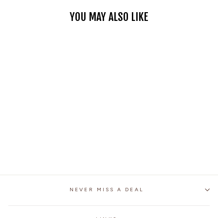
YOU MAY ALSO LIKE
PATCH BACK RIPPED
EDGES DENIM VEST
$49.99
NEVER MISS A DEAL