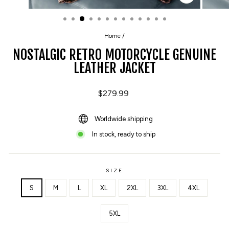
CLOSE
(ESC)
Home
/
NOSTALGIC RETRO MOTORCYCLE GENUINE
LEATHER JACKET
Regular
$279.99
price
Worldwide shipping
In stock, ready to ship
SIZE
S
M
L
XL
2XL
3XL
4XL
5XL