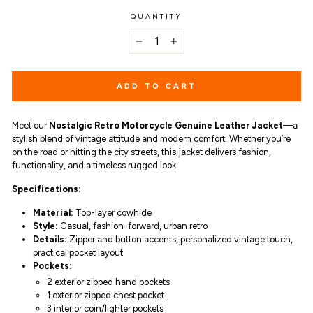
QUANTITY
−
+
ADD TO CART
Meet our
Nostalgic Retro Motorcycle Genuine Leather Jacket
—a
stylish blend of vintage attitude and modern comfort. Whether you’re
on the road or hitting the city streets, this jacket delivers fashion,
functionality, and a timeless rugged look.
Specifications:
Material:
Top-layer cowhide
Style:
Casual, fashion-forward, urban retro
Details:
Zipper and button accents, personalized vintage touch,
practical pocket layout
Pockets:
2 exterior zipped hand pockets
1 exterior zipped chest pocket
3 interior coin/lighter pockets