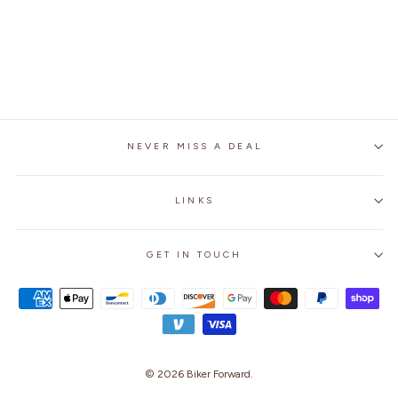
MOTORCYCLE
GENUINE LEATHER
JACKET
$279.99
NEVER MISS A DEAL
LINKS
GET IN TOUCH
© 2026
Biker Forward
.