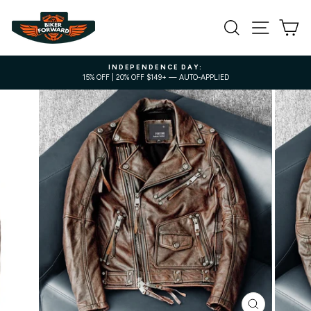
Skip
to
SEARCH
SITE NA
C
content
INDEPENDENCE DAY:
15% OFF | 20% OFF $149+ — AUTO-APPLIED
Pause
slideshow