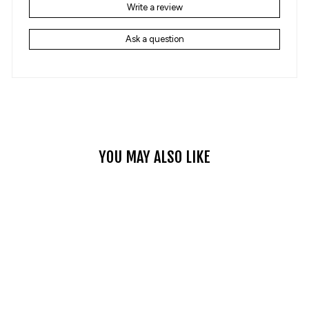
Write a review
Ask a question
YOU MAY ALSO LIKE
NOSTALGIC RETRO