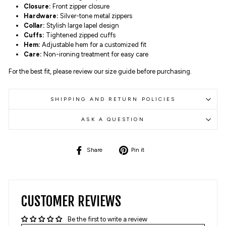
Closure:
Front zipper closure
Hardware:
Silver-tone metal zippers
Collar:
Stylish large lapel design
Cuffs:
Tightened zipped cuffs
Hem:
Adjustable hem for a customized fit
Care:
Non-ironing treatment for easy care
For the best fit, please review our size guide before purchasing.
SHIPPING AND RETURN POLICIES
ASK A QUESTION
Share
Pin
Share
Pin it
on
on
Facebook
Pinterest
CUSTOMER REVIEWS
Be the first to write a review