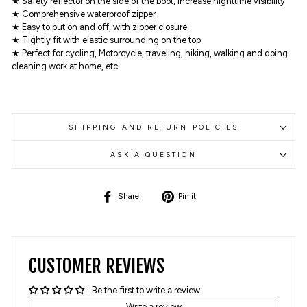
★ Safety reflector on the side of the boot, increase nighttime visibility
★ Comprehensive waterproof zipper
★ Easy to put on and off, with zipper closure
★ Tightly fit with elastic surrounding on the top
★ Perfect for cycling, Motorcycle, traveling, hiking, walking and doing
cleaning work at home, etc.
SHIPPING AND RETURN POLICIES
ASK A QUESTION
Share
Pin
Share
Pin it
on
on
Facebook
Pinterest
CUSTOMER REVIEWS
Be the first to write a review
Write a review