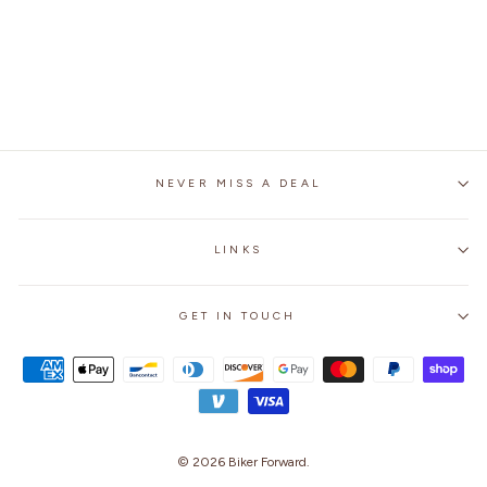
WATERPROOF BIKER
RAIN BOOT SHOE
COVERS WITH
REFLECTOR
$24.99
NEVER MISS A DEAL
LINKS
GET IN TOUCH
© 2026
Biker Forward
.