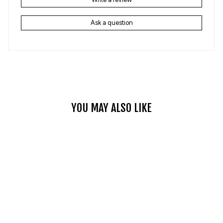
Ask a question
YOU MAY ALSO LIKE
NON-SLIP