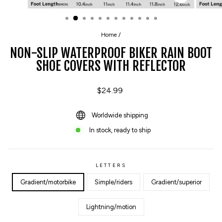
CLOSE
(ESC)
Home
/
NON-SLIP WATERPROOF BIKER RAIN BOOT
SHOE COVERS WITH REFLECTOR
Regular
$24.99
price
Worldwide shipping
In stock, ready to ship
LETTERS
Gradient/motorbike
Simple/riders
Gradient/superior
Lightning/motion