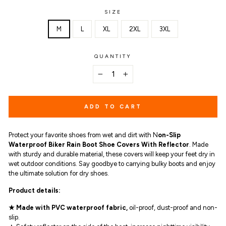
SIZE
M
L
XL
2XL
3XL
QUANTITY
−
+
ADD TO CART
Protect your favorite shoes from wet and dirt with N
on-Slip
Waterproof Biker Rain Boot Shoe Covers With Reflector
. Made
with sturdy and durable material, these covers will keep your feet dry in
wet outdoor conditions. Say goodbye to carrying bulky boots and enjoy
the ultimate solution for dry shoes.
Product details:
★ Made with PVC waterproof fabric,
oil-proof, dust-proof and non-
slip.