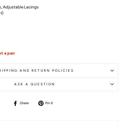
s,
Adjustable
Lacings
(H)
t a pair
HIPPING AND RETURN POLICIES
ASK A QUESTION
Share
Pin
Share
Pin it
on
on
Facebook
Pinterest