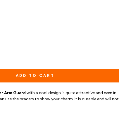
ADD TO CART
er Arm Guard
with a cool design is quite attractive and
even in
an use the bracers to show your charm. It is durable and will not