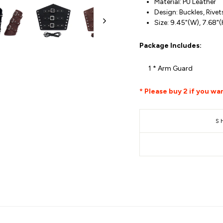
Material: PU Leather
Design: Buckles, Rivet
Size: 9.45"(W), 7.68"
Package Includes:
1 * Arm Guard
* Please buy 2 if you wan
S