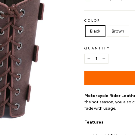
COLOR
Black
Brown
QUANTITY
−
+
Motorcycle Rider Leath
the hot season, you also c
fade with usage.
Features: