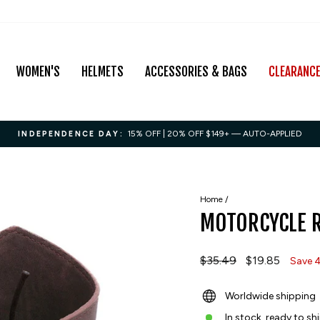
WOMEN'S
HELMETS
ACCESSORIES & BAGS
CLEARANC
15% OFF | 20% OFF $149+ — AUTO-APPLIED
INDEPENDENCE DAY:
Pause
slideshow
Home
/
MOTORCYCLE R
Regular
$35.49
Sale
$19.85
Save 
price
price
Worldwide shipping
In stock, ready to sh