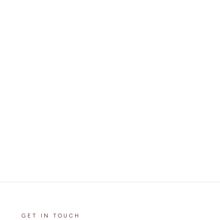
GET IN TOUCH