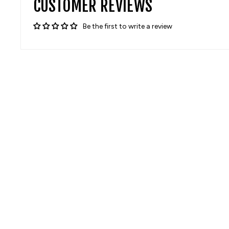
CUSTOMER REVIEWS
Be the first to write a review
Sale