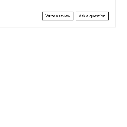
Write a review
Ask a question