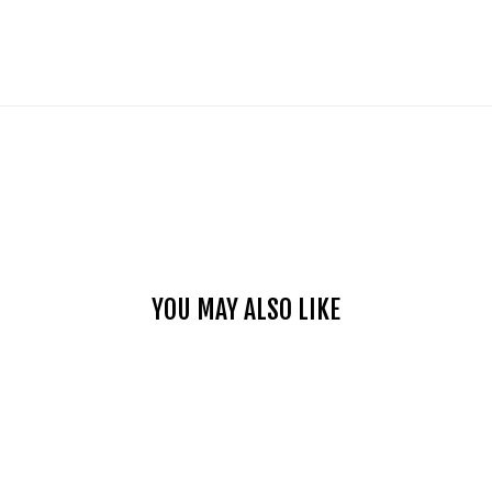
YOU MAY ALSO LIKE