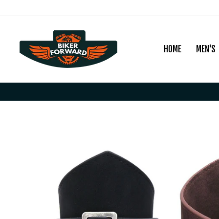
Skip
to
content
HOME
MEN'S