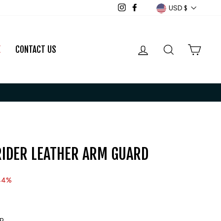
CURRENCY
USD $
Instagram
Facebook
LOG IN
SEARCH
CART
E
CONTACT US
IDER LEATHER ARM GUARD
44%
ip