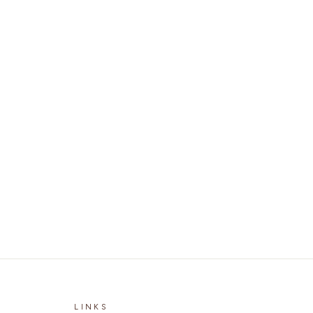
LINKS