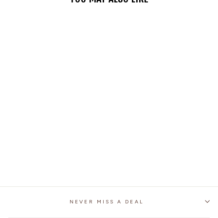
MOTORCYCLE
IMITATION ARMY
STYLE HALF FACE
HELMET
1 review
No questions
$59.99
NEVER MISS A DEAL