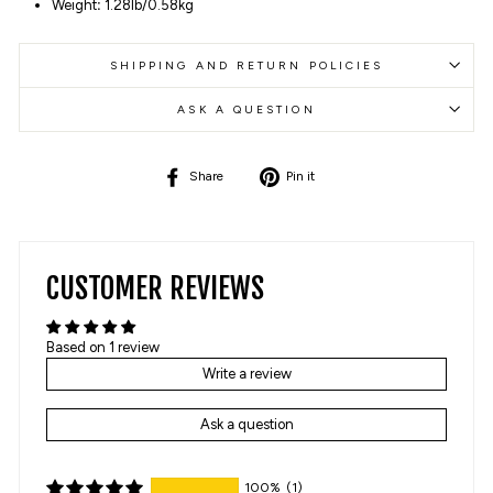
Weight
:
1.28lb/0.58kg
SHIPPING AND RETURN POLICIES
ASK A QUESTION
Share
Pin
Share
Pin it
on
on
Facebook
Pinterest
CUSTOMER REVIEWS
Based on 1 review
Write a review
Ask a question
100%
(1)