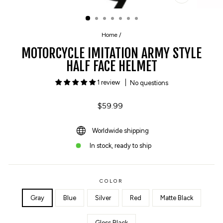
CLOSE
(ESC)
Home
/
MOTORCYCLE IMITATION ARMY STYLE
HALF FACE HELMET
1 review
No questions
Regular
$59.99
price
Worldwide shipping
In stock, ready to ship
COLOR
Gray
Blue
Silver
Red
Matte Black
Gloss Black