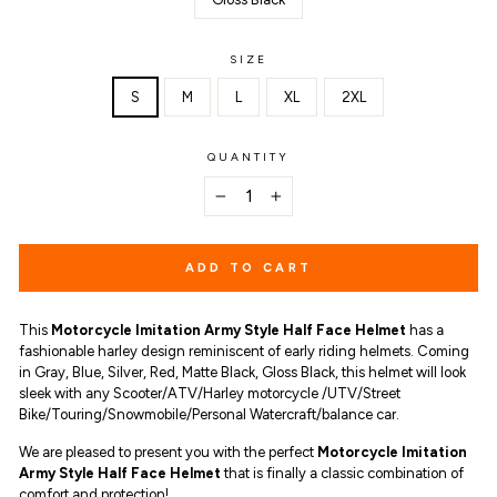
SIZE
S
M
L
XL
2XL
QUANTITY
−
+
ADD TO CART
This
Motorcycle Imitation Army Style Half Face Helmet
has a
fashionable harley design reminiscent of early riding helmets. Coming
in Gray, Blue, Silver, Red, Matte Black, Gloss Black, this helmet will look
sleek with any Scooter/ATV/Harley motorcycle /UTV/Street
Bike/Touring/Snowmobile/Personal Watercraft/balance car.
We are pleased to present you with the perfect
Motorcycle Imitation
Army Style Half Face Helmet
that is finally a classic combination of
comfort and protection!