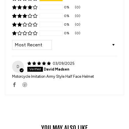
0%
(0)
0%
(0)
0%
(0)
0%
(0)
SORT BY
03/09/2025
D
David Madsen
Motorcycle Imitation Army Style Half Face Helmet
YOU MAY ALSO LIKE