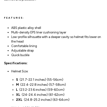
FEATURES:
ABS
plastic alloy
shell
Multi-density EPS liner cushioning layer
Low-profile silhouette with a deeper cavity so helmet fits lower on
the head
Comfortable lining
Adjustable strap
Quick buckle
Specifications:
Helmet Size:
S
(
21.7-22.1 inches
)
(55-56cm)
M
(
22.4-22.8 inches
)
(57-
58
cm)
L
(
23.2-23.6 inches
)
(59-60cm)
XL
(
24-24.4 inches
)
(61-62cm)
2XL
(
24.8-25.2 inches
)
(63-64cm)