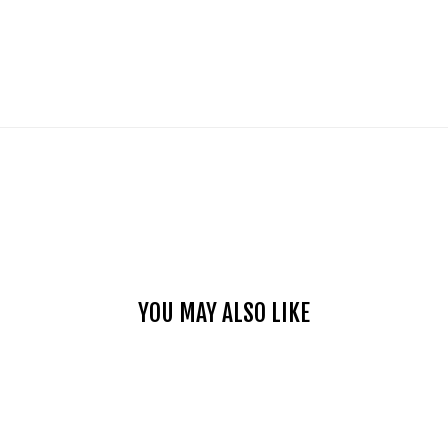
YOU MAY ALSO LIKE