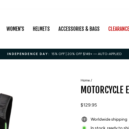
WOMEN'S
HELMETS
ACCESSORIES & BAGS
CLEARANC
15% OFF | 20% OFF $149+ — AUTO-APPLIED
INDEPENDENCE DAY:
Pause
slideshow
Home
/
MOTORCYCLE 
Regular
$129.95
price
Worldwide shipping
In stock, ready to sh