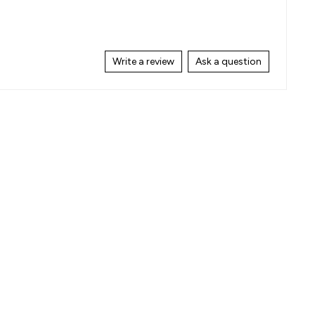
Write a review
Ask a question