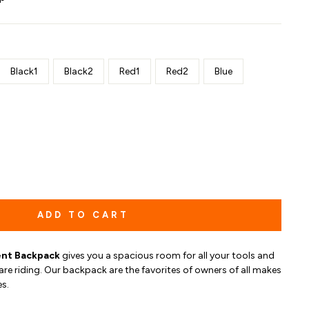
Black1
Black2
Red1
Red2
Blue
ADD TO CART
nt Backpack
gives you
a spacious room for all your tools and
are riding.
O
ur b
ackpack are the favorites of owners of all makes
s.