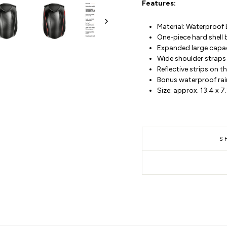
Features:
Material: Waterproof 
One-piece hard shell
Expanded large capaci
Wide shoulder straps 
Reflective strips on 
Bonus waterproof rai
Size: approx. 13.4 x 7
S