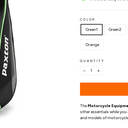
COLOR
Green1
Green2
Orange
QUANTITY
−
+
The
Motorcycle Equipme
other essentials while you 
and models of motorcycle