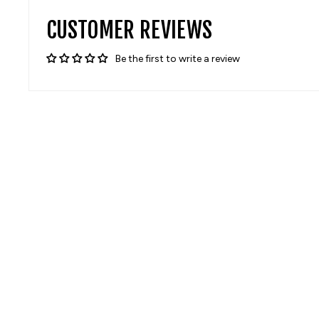
CUSTOMER REVIEWS
Be the first to write a review