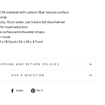
EVA material with carbon fiber texture surface
 body
ty, 15cm wider, can hold a full-face helmet
for load reduction
the surface and shoulder straps
n cover
.1 x 18.5inch (34 x 18 x 47cm)
HIPPING AND RETURN POLICIES
ASK A QUESTION
Share
Pin
Share
Pin it
on
on
Facebook
Pinterest