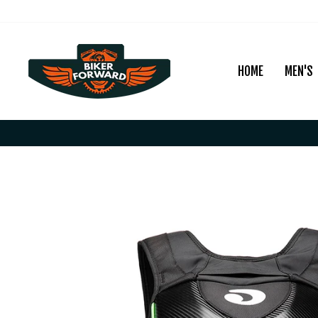
Skip
to
content
HOME
MEN'S