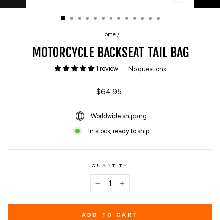
CLOSE
(ESC)
Home
/
MOTORCYCLE BACKSEAT TAIL BAG
1 review
No questions
Regular
$64.95
price
Worldwide shipping
In stock, ready to ship
QUANTITY
−
+
ADD TO CART