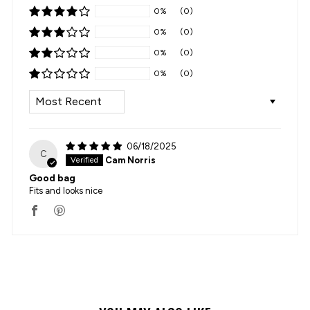
0%
(0)
0%
(0)
0%
(0)
0%
(0)
SORT BY
06/18/2025
C
Cam Norris
Good bag
Fits and looks nice