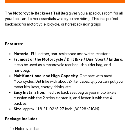
The
Motorcycle Backseat Tail Bag
gives you
a spacious room for all
your tools and other essentials while you are riding. This is
a perfect
backpack for motorcycle, bicycle, or horseback riding trips.
Features:
Material
:
PU Leather, tear-resistance and water-resistant
Fit most of the Motorcycle / Dirt Bike / Dual Sport / Enduro
.
It can be used as a motorcycle rear bag, shoulder bag, and
handbag.
Multifunctional and High Capacity
: Compact with most
Motorcycles, Dirt Bike with about 2-liter capacity, you can put your
motor kits, keys, energy drinks, etc.
Easy Installation
: Tied the back seat bag to your motorbike's
cushion with the 2 strips, tighten it, and fasten it with the 4
buckles.
Size
: approx.
11.81*11.02*8.27 inch (30*28*21CM)
Package Includes:
1 x Motorcycle bag