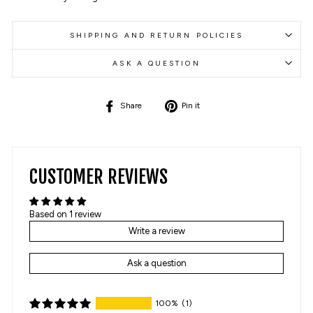
SHIPPING AND RETURN POLICIES
ASK A QUESTION
Share
Pin
Share
Pin it
on
on
Facebook
Pinterest
CUSTOMER REVIEWS
Based on 1 review
Write a review
Ask a question
100%
(1)