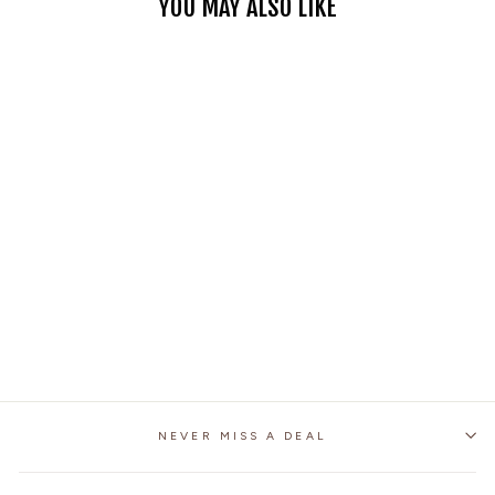
YOU MAY ALSO LIKE
MOTORCYCLE
BACKSEAT TAIL BAG
1 review
No questions
$64.95
NEVER MISS A DEAL