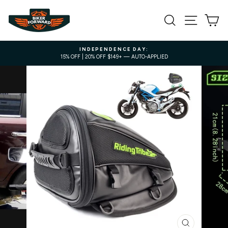
Skip
to
SEARCH
SITE NA
C
content
INDEPENDENCE DAY:
15% OFF | 20% OFF $149+ — AUTO-APPLIED
Pause
slideshow