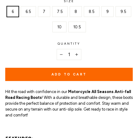
SIZE
6
6.5
7
7.5
8
8.5
9
9.5
10
10.5
QUANTITY
−
+
ADD TO CART
Hit the road with confidence in our
Motorcycle All Seasons Anti-fall
Road Racing Boots
! With a durable and breathable design, these boots
provide the perfect balance of protection and comfort. Stay warm and
secure on any terrain with our anti-slip sole. Get ready to race in style
and comfort!