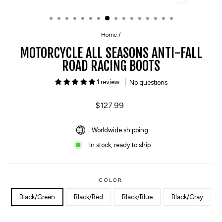
CLOSE
(ESC)
Home
/
MOTORCYCLE ALL SEASONS ANTI-FALL
ROAD RACING BOOTS
1 review
No questions
Regular
$127.99
price
Worldwide shipping
In stock, ready to ship
COLOR
Black/Green
Black/Red
Black/Blue
Black/Gray