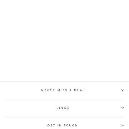
MOTORCYCLE ALL
SEASONS ANTI-FALL
ROAD RACING BOOTS
1 review
No questions
$127.99
NEVER MISS A DEAL
LINKS
GET IN TOUCH