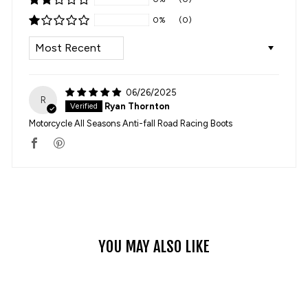
0%
(0)
SORT BY
06/26/2025
R
Ryan Thornton
Motorcycle All Seasons Anti-fall Road Racing Boots
YOU MAY ALSO LIKE