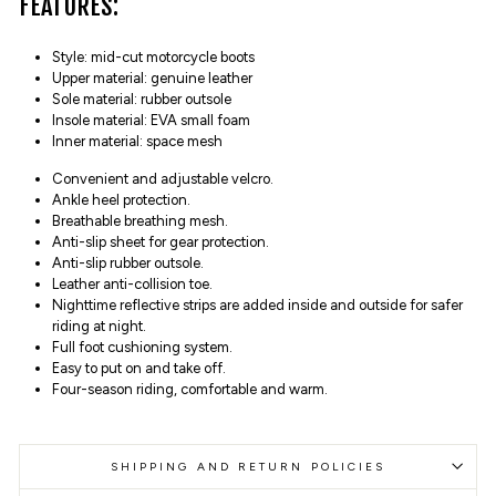
FEATURES:
Style: mid-cut motorcycle boots
Upper material: genuine leather
Sole material: rubber outsole
Insole material: EVA small foam
Inner material: space mesh
Convenient and adjustable velcro.
Ankle heel protection.
Breathable breathing mesh.
Anti-slip sheet for gear protection.
Anti-slip rubber outsole.
Leather anti-collision toe.
Nighttime reflective strips are added inside and outside for safer
riding at night.
Full foot cushioning system.
Easy to put on and take off.
Four-season riding, comfortable and warm.
SHIPPING AND RETURN POLICIES