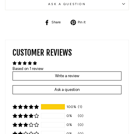
ASK A QUESTION
Share
Pin
Share
Pin it
on
on
Facebook
Pinterest
CUSTOMER REVIEWS
Based on 1 review
Write a review
Ask a question
100%
(1)
0%
(0)
0%
(0)
0%
(0)