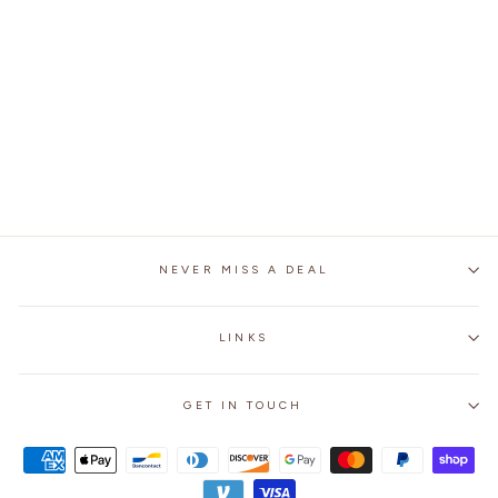
MEN'S STEAMPUNK
STYLISH LEATHER
BOOTS
from
$259.99
NEVER MISS A DEAL
LINKS
GET IN TOUCH