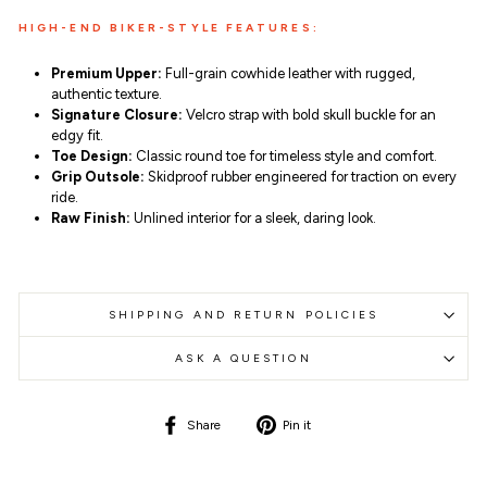
HIGH-END BIKER-STYLE FEATURES:
Premium Upper:
Full-grain cowhide leather with rugged,
authentic texture.
Signature Closure:
Velcro strap with bold skull buckle for an
edgy fit.
Toe Design:
Classic round toe for timeless style and comfort.
Grip Outsole:
Skidproof rubber engineered for traction on every
ride.
Raw Finish:
Unlined interior for a sleek, daring look.
SHIPPING AND RETURN POLICIES
ASK A QUESTION
Share
Pin
Share
Pin it
on
on
Facebook
Pinterest