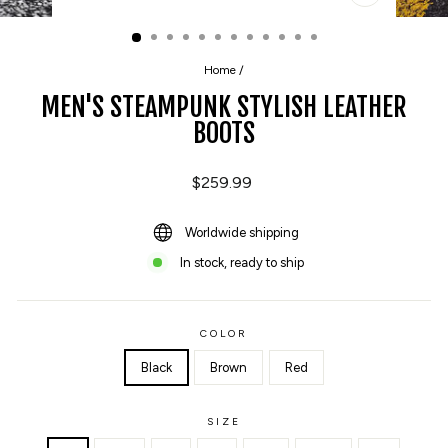
CLOSE
(ESC)
Home
/
MEN'S STEAMPUNK STYLISH LEATHER
BOOTS
Regular
$259.99
price
Worldwide shipping
In stock, ready to ship
COLOR
Black
Brown
Red
SIZE