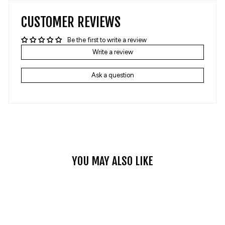
CUSTOMER REVIEWS
Be the first to write a review
Write a review
Ask a question
YOU MAY ALSO LIKE