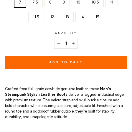
7
7.5
8
9
10
10.5
11
11.5
12
13
14
15
QUANTITY
−
+
ADD TO CART
Crafted from full-grain cowhide genuine leather, these
Men's
Steampunk Stylish Leather Boots
deliver a rugged, industrial edge
with premium texture. The Velcro strap and skull buckle closure add
bold character while ensuring a secure, adjustable fit. Finished with a
round toe and a skidproof rubber outsole, they’re built for stability,
durability, and unapologetic attitude.