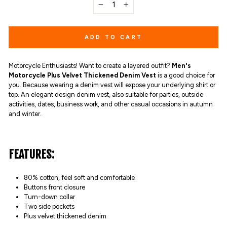
−
+
ADD TO CART
Motorcycle Enthusiasts! Want to create a layered outfit?
Men's
Motorcycle Plus Velvet Thickened Denim Vest
is a good choice for
you. Because wearing a denim vest will expose your underlying shirt or
top. An elegant design denim vest, also suitable for parties, outside
activities, dates, business work, and other casual occasions in autumn
and winter.
FEATURES:
80% cotton,
feel soft and comfortable
Buttons front closure
Turn-down collar
Two side pockets
Plus velvet thickened denim