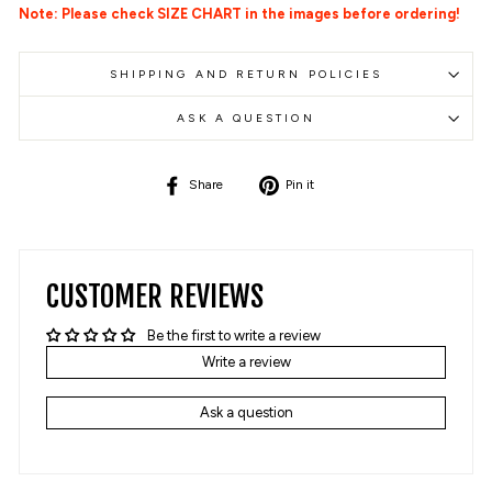
Note: Please check SIZE CHART in the images before ordering!
SHIPPING AND RETURN POLICIES
ASK A QUESTION
Share
Pin
Share
Pin it
on
on
Facebook
Pinterest
CUSTOMER REVIEWS
Be the first to write a review
Write a review
Ask a question