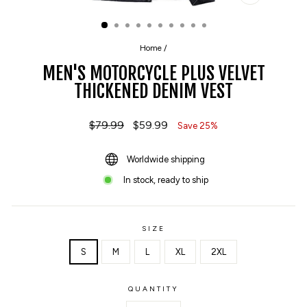
CLOSE
(ESC)
Home
/
MEN'S MOTORCYCLE PLUS VELVET
THICKENED DENIM VEST
Regular
$79.99
Sale
$59.99
Save 25%
price
price
Worldwide shipping
In stock, ready to ship
SIZE
S
M
L
XL
2XL
QUANTITY