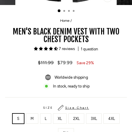
CLOSE
(ESC)
Home
/
MEN'S BLACK DENIM VEST WITH TWO
CHEST POCKETS
7 reviews
1 question
Regular
$111.99
Sale
$79.99
Save 29%
price
price
Worldwide shipping
In stock, ready to ship
SIZE
Size Chart
S
M
L
XL
2XL
3XL
4XL