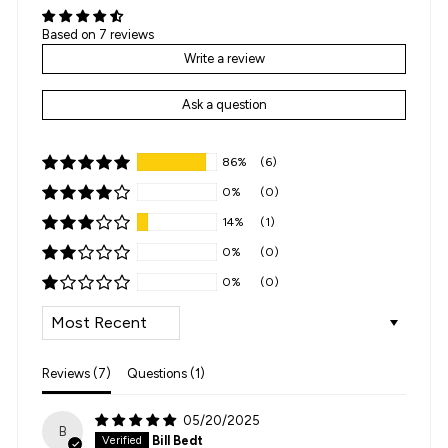
Based on 7 reviews
Write a review
Ask a question
86%
(6)
0%
(0)
14%
(1)
0%
(0)
0%
(0)
SORT BY
Reviews (
7
)
Questions (
1
)
05/20/2025
B
Bill Bedt