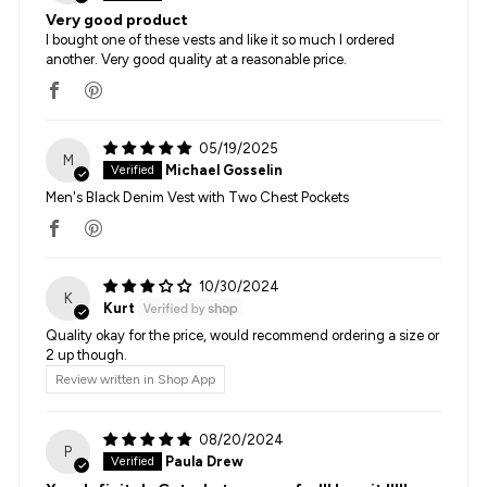
Very good product
I bought one of these vests and like it so much I ordered
another. Very good quality at a reasonable price.
05/19/2025
M
Michael Gosselin
Men's Black Denim Vest with Two Chest Pockets
10/30/2024
K
Kurt
Quality okay for the price, would recommend ordering a size or
2 up though.
Review written in Shop App
08/20/2024
P
Paula Drew