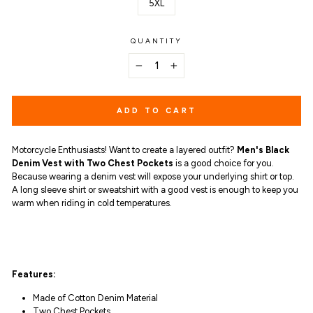
5XL
QUANTITY
−
+
ADD TO CART
Motorcycle Enthusiasts! Want to create a layered outfit?
Men's Black
Denim Vest with Two Chest Pockets
is a good choice for you.
Because
wearing a denim vest will expose your underlying shirt or top.
A long sleeve shirt or sweatshirt with a good vest is enough to keep you
warm when riding in cold temperatures.
Features:
Made of Cotton Denim Material
Two Chest Pockets