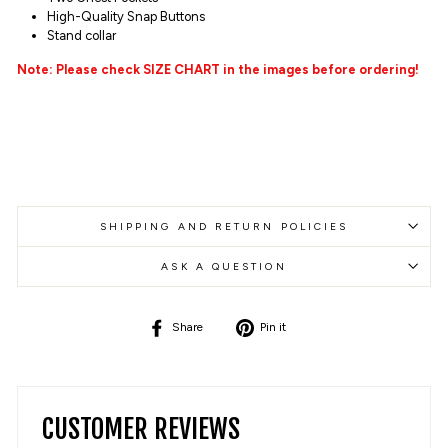
High-Quality
Snap Buttons
Stand collar
Note: Please check SIZE CHART in the images before ordering!
SHIPPING AND RETURN POLICIES
ASK A QUESTION
Share
Pin
Share
Pin it
on
on
Facebook
Pinterest
CUSTOMER REVIEWS