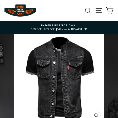
Skip
to
SEARCH
SITE NA
C
content
INDEPENDENCE DAY:
15% OFF | 20% OFF $149+ — AUTO-APPLIED
Pause
slideshow