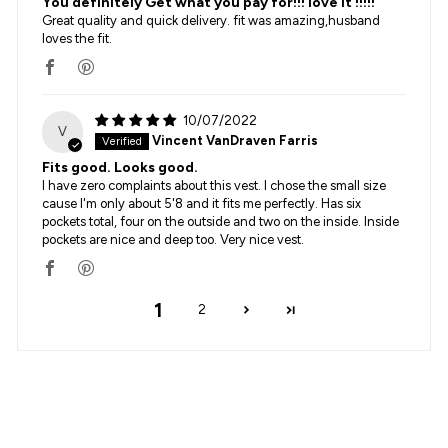
You definitely Get what you pay for!!! love it !!!!!
Great quality and quick delivery. fit was amazing,husband
loves the fit.
10/07/2022
V
Vincent VanDraven Farris
Fits good. Looks good.
I have zero complaints about this vest. I chose the small size
cause I'm only about 5'8 and it fits me perfectly. Has six
pockets total, four on the outside and two on the inside. Inside
pockets are nice and deep too. Very nice vest.
1
2