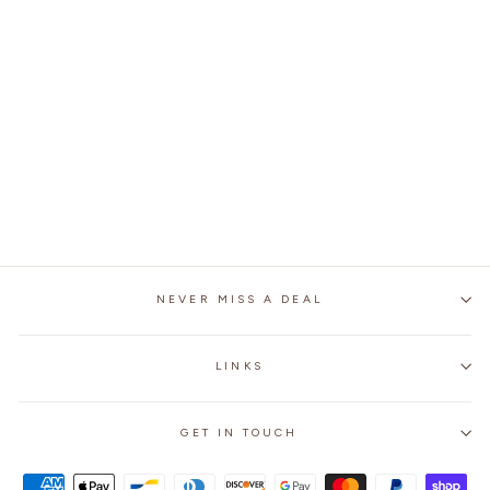
GUNS N ROSES BELT
BUCKLE
$25.99
NEVER MISS A DEAL
LINKS
GET IN TOUCH