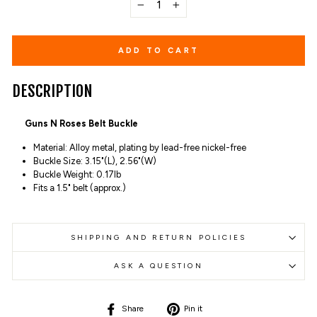
−
+
ADD TO CART
DESCRIPTION
Guns N Roses Belt Buckle
Material: Alloy metal, plating by lead-free nickel-free
Buckle Size: 3.15"(L), 2.56"(W)
Buckle Weight: 0.17lb
Fits a 1.5" belt (approx.)
SHIPPING AND RETURN POLICIES
ASK A QUESTION
Share
Pin
Share
Pin it