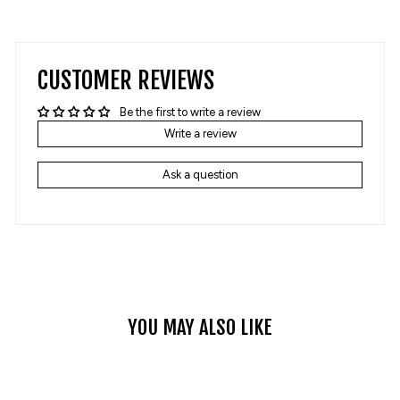
on
on
Facebook
Pinterest
CUSTOMER REVIEWS
Be the first to write a review
Write a review
Ask a question
YOU MAY ALSO LIKE