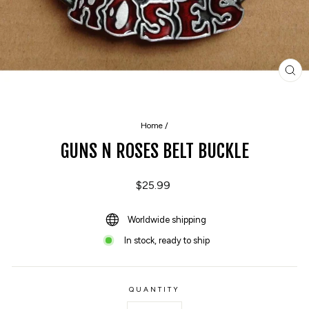
CL
(E
Home
/
GUNS N ROSES BELT BUCKLE
Regular
$25.99
price
Worldwide shipping
In stock, ready to ship
QUANTITY