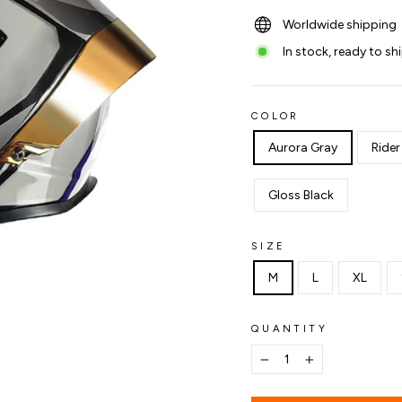
Worldwide shipping
In stock, ready to sh
COLOR
Aurora Gray
Rider
Gloss Black
SIZE
M
L
XL
QUANTITY
−
+