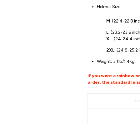
Helmet Size:
M
(
22.4-22.8 in
L
(
23.2-23.6 inc
XL
(
24-24.4 inc
2XL
(24.8-25.2 
Weight
:
3.1lb/1.4kg
If you want a rainbow o
order, the standard lens
S