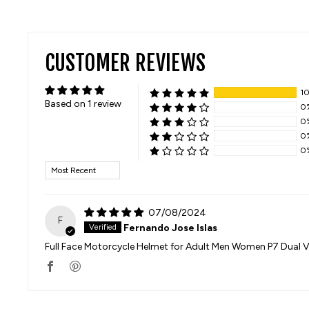
CUSTOMER REVIEWS
1
Based on 1 review
0
0
0
0
SORT BY
07/08/2024
F
Fernando Jose Islas
Full Face Motorcycle Helmet for Adult Men Women P7 Dual V