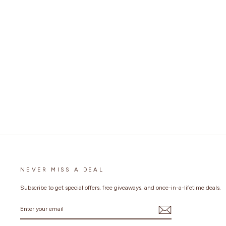
FULL FACE MOTORCYCLE HELMET FOR
ADULT MEN WOMEN P7 DUAL VISOR
1 review
No questions
Regular
$199.99
Sale
$159.99
Save 20%
price
price
NEVER MISS A DEAL
Subscribe to get special offers, free giveaways, and once-in-a-lifetime deals.
ENTER
YOUR
EMAIL