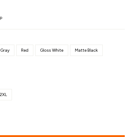
ip
 Gray
Red
Gloss White
Matte Black
2XL