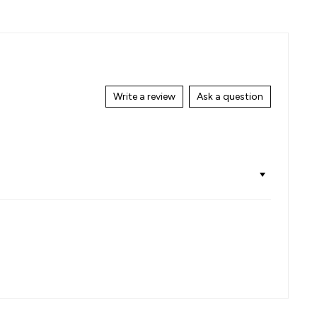
on
on
Facebook
Pinterest
Write a review
Ask a question