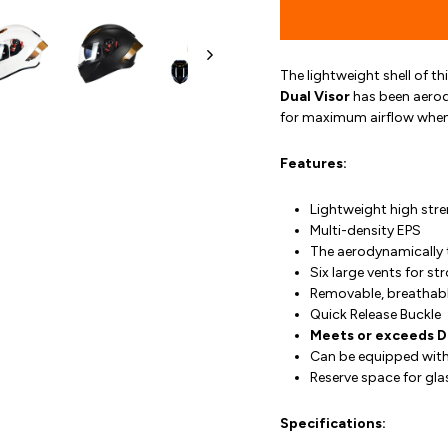
The lightweight shell of th
Dual Visor
has been aerod
for maximum airflow when
Features:
Lightweight high stre
Multi-density EPS
The aerodynamically 
Six large vents for st
Removable, breathabl
Quick Release Buckle
Meets or exceeds 
Can be equipped with
Reserve space for gla
Specifications: