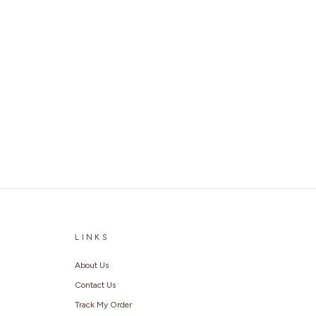
LINKS
About Us
Contact Us
Track My Order