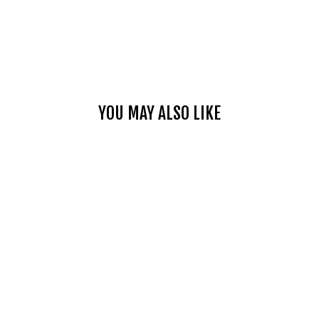
YOU MAY ALSO LIKE