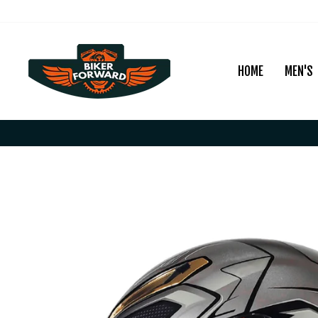
Skip
to
content
HOME
MEN'S