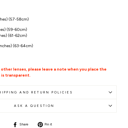
ches
)
(57-58cm)
hes) (59-60cm)
hes) (61-62cm)
inches) (63-64cm)
r other lenses, please leave a note when you place the
 is transparent.
HIPPING AND RETURN POLICIES
ASK A QUESTION
Share
Pin
Share
Pin it