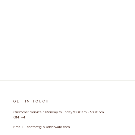
GET IN TOUCH
Customer Service：Monday to Friday 9:00am - 5:00pm
GMT+4
Emaill：contact@bikerforward.com