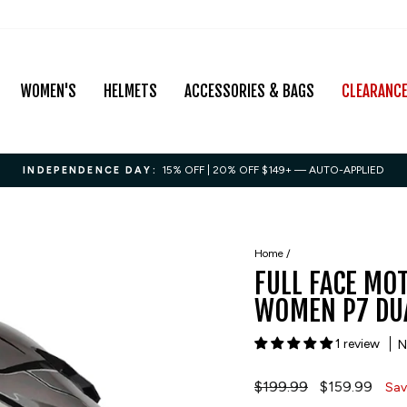
WOMEN'S
HELMETS
ACCESSORIES & BAGS
CLEARANC
15% OFF | 20% OFF $149+ — AUTO-APPLIED
INDEPENDENCE DAY:
Pause
slideshow
Home
/
FULL FACE MO
WOMEN P7 DUA
1 review
N
Regular
$199.99
Sale
$159.99
Sav
price
price