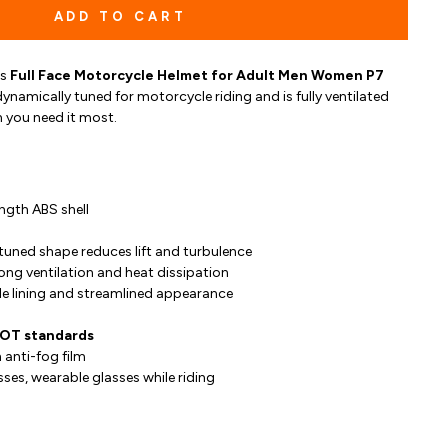
ADD TO CART
is
Full Face Motorcycle Helmet for Adult Men Women P7
ynamically tuned for motorcycle riding and is fully ventilated
 you need it most.
ngth ABS shell
tuned shape reduces lift and turbulence
rong ventilation and heat dissipation
e lining and streamlined appearance
DOT standards
 anti-fog film
sses, wearable glasses while riding