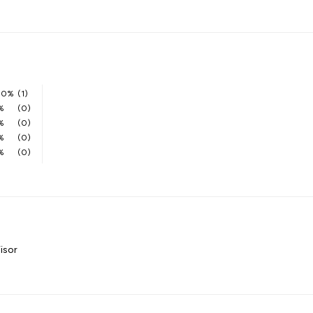
00%
(1)
%
(0)
%
(0)
%
(0)
%
(0)
isor