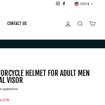
CURRENCY
USD $
Instagram
Facebook
LOG IN
SEARCH
CART
E
CONTACT US
TORCYCLE HELMET FOR ADULT MEN
L VISOR
o questions
e 20%