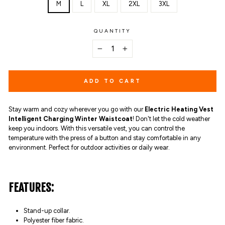
M
L
XL
2XL
3XL
QUANTITY
−
+
ADD TO CART
Stay warm and cozy wherever you go with our
Electric Heating Vest
Intelligent Charging Winter Waistcoat
! Don't let the cold weather
keep you indoors. With this versatile vest, you can control the
temperature with the press of a button and stay comfortable in any
environment. Perfect for outdoor activities or daily wear.
FEATURES:
Stand-up collar.
Polyester fiber fabric.