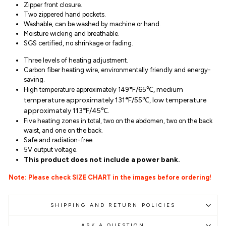
Zipper front closure.
Two zippered hand pockets.
Washable, can be washed by machine or hand.
Moisture wicking and breathable.
SGS certified, no shrinkage or fading.
Three levels of heating adjustment.
Carbon fiber heating wire, environmentally friendly and energy-
saving.
°
F/65℃, medium
High temperature approximately 149
temperature approximately 131
°
F/55℃, low temperature
approximately 113
°
F/45℃.
Five heating zones in total, two on the abdomen, two on the back
waist, and one on the back.
Safe and radiation-free.
5V output voltage.
This product does not include a power bank.
Note: Please check SIZE CHART in the images before ordering!
SHIPPING AND RETURN POLICIES
ASK A QUESTION