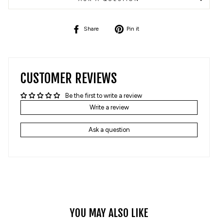
Share
Pin
Share
Pin it
on
on
Facebook
Pinterest
CUSTOMER REVIEWS
Be the first to write a review
Write a review
Ask a question
YOU MAY ALSO LIKE