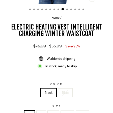
CLOSE
(ESC)
Home
/
ELECTRIC HEATING VEST INTELLIGENT
CHARGING WINTER WAISTCOAT
Regular
$75.99
Sale
$55.99
Save 26%
price
price
Worldwide shipping
In stock, ready to ship
COLOR
Black
Blue
SIZE