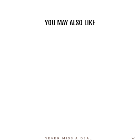
YOU MAY ALSO LIKE
BLUE PATCH
MOTORCYCLE DENIM
VEST
$45.99
NEVER MISS A DEAL