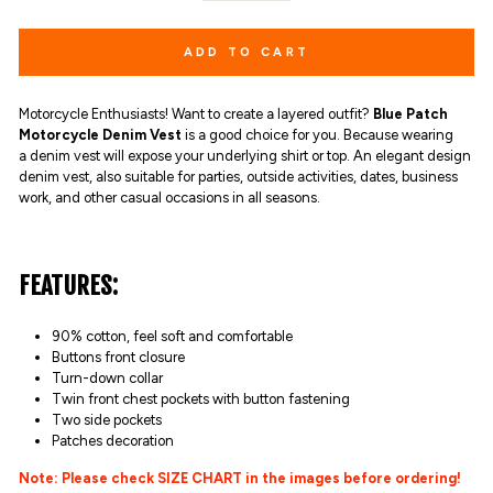
ADD TO CART
Motorcycle Enthusiasts! Want to create a layered outfit?
Blue Patch
Motorcycle Denim Vest
is a good choice for you. Because wearing
a denim vest will expose your underlying shirt or top. An elegant design
denim vest, also suitable for parties, outside activities, dates, business
work, and other casual occasions in all seasons.
FEATURES:
90% cotton,
feel soft and comfortable
Buttons front closure
Turn-down collar
Twin front chest pockets with button fastening
Two side pockets
Patches decoration
Note: Please check SIZE CHART in the images before ordering!