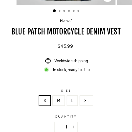
CLOSE
(ESC)
Home
/
BLUE PATCH MOTORCYCLE DENIM VEST
Regular
$45.99
price
Worldwide shipping
In stock, ready to ship
SIZE
S
M
L
XL
QUANTITY
−
+