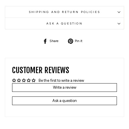
SHIPPING AND RETURN POLICIES
ASK A QUESTION
Share
Pin
Share
Pin it
on
on
Facebook
Pinterest
CUSTOMER REVIEWS
Be the first to write a review
Write a review
Ask a question