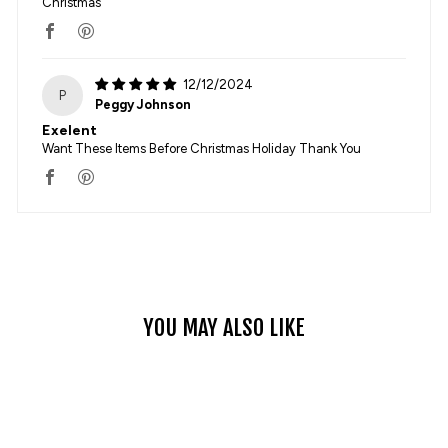
Christmas
12/12/2024
P
Peggy Johnson
Exelent
Want These Items Before Christmas Holiday Thank You
YOU MAY ALSO LIKE