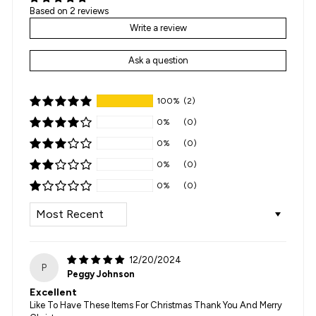
Based on 2 reviews
Write a review
Ask a question
100%
(2)
0%
(0)
0%
(0)
0%
(0)
0%
(0)
SORT BY
12/20/2024
P
Peggy Johnson
Excellent
Like To Have These Items For Christmas Thank You And Merry