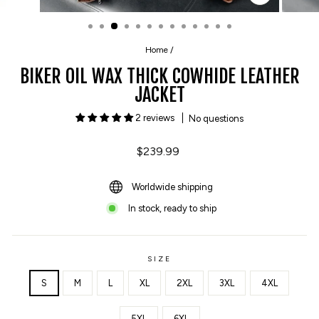
CLOSE
(ESC)
Home
/
BIKER OIL WAX THICK COWHIDE LEATHER
JACKET
2 reviews
No questions
Regular
$239.99
price
Worldwide shipping
In stock, ready to ship
SIZE
S
M
L
XL
2XL
3XL
4XL
5XL
6XL