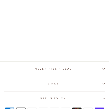
BIKER OIL WAX THICK
COWHIDE LEATHER
JACKET
2 reviews
No questions
$239.99
NEVER MISS A DEAL
LINKS
GET IN TOUCH