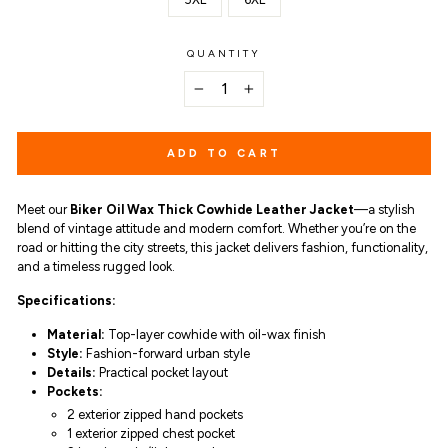
QUANTITY
−
+
ADD TO CART
Meet our
Biker Oil Wax Thick Cowhide Leather Jacket
—a stylish
blend of vintage attitude and modern comfort. Whether you’re on the
road or hitting the city streets, this jacket delivers fashion, functionality,
and a timeless rugged look.
Specifications:
Material:
Top-layer cowhide with oil-wax finish
Style:
Fashion-forward urban style
Details:
Practical pocket layout
Pockets:
2 exterior zipped hand pockets
1 exterior zipped chest pocket