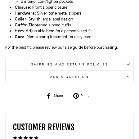
2 interior coin/lighter pockets
Closure:
Front zipper closure
Hardware:
Silver-tone metal zippers
Collar:
Stylish large lapel design
Cuffs:
Tightened zipped cuffs
Hem:
Adjustable hem for a personalized fit
Care:
Non-ironing treatment for easy care
For the best fit, please review our size guide before purchasing.
SHIPPING AND RETURN POLICIES
ASK A QUESTION
Share
Pin
Share
Pin it
on
on
Facebook
Pinterest
CUSTOMER REVIEWS