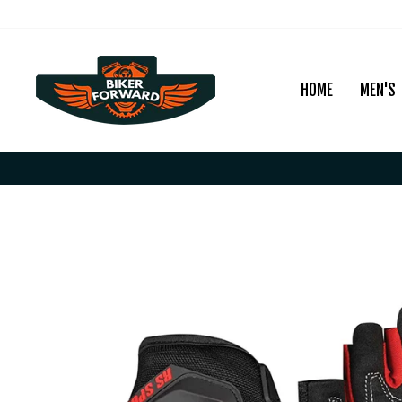
Skip
to
content
HOME
MEN'S