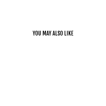
YOU MAY ALSO LIKE