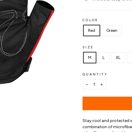
COLOR
Red
Green
SIZE
M
L
XL
QUANTITY
−
+
Stay cool and protected 
combination of microfiber 