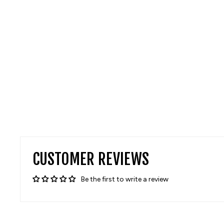
CUSTOMER REVIEWS
Be the first to write a review