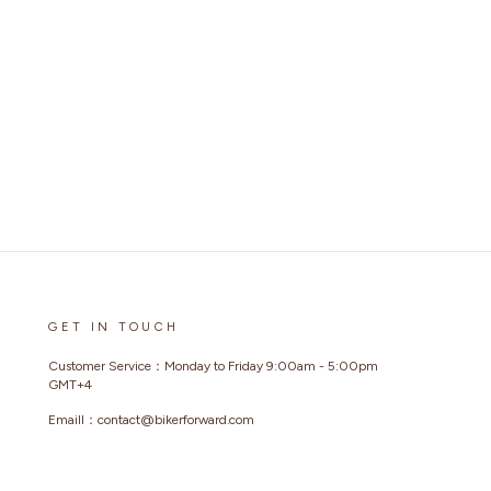
GET IN TOUCH
Customer Service：Monday to Friday 9:00am - 5:00pm
GMT+4
Emaill：contact@bikerforward.com