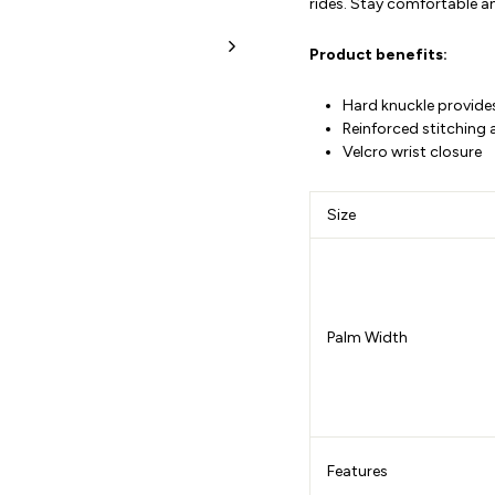
rides. Stay comfortable an
Product benefits
:
Hard knuckle provide
Reinforced stitching 
Velcro wrist closure
Size
Palm Width
Features