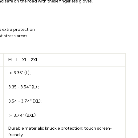
d safe on the road with these fingerless gloves.
s extra protection
at stress areas
M L XL 2XL
＜ 3.35" (L) ;
3.35 - 3.54" (L) ;
3.54 - 3.74" (XL) ;
＞ 3.74" (2XL)
Durable materials; knuckle protection; touch screen-
friendly