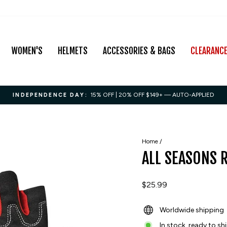
WOMEN'S
HELMETS
ACCESSORIES & BAGS
CLEARANC
15% OFF | 20% OFF $149+ — AUTO-APPLIED
INDEPENDENCE DAY:
Pause
slideshow
Home
/
ALL SEASONS 
Regular
$25.99
price
Worldwide shipping
In stock, ready to sh