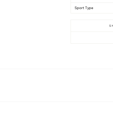
Sport Type
S