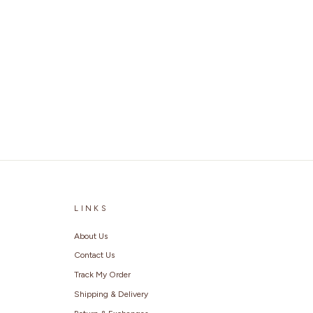
LINKS
About Us
Contact Us
Track My Order
Shipping & Delivery