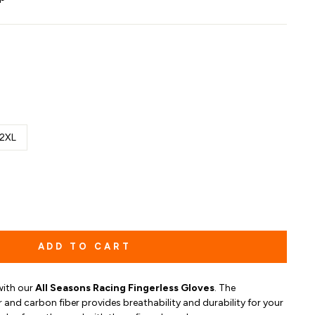
2XL
ADD TO CART
with our
All Seasons Racing Fingerless Gloves
. The
and carbon fiber provides breathability and durability for your