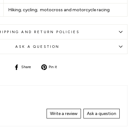
Hiking; cycling; motocross and motorcycle racing
HIPPING AND RETURN POLICIES
ASK A QUESTION
Share
Pin
Share
Pin it
on
on
Facebook
Pinterest
Write a review
Ask a question