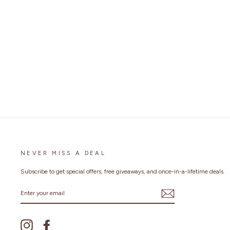
ALL SEASONS RACING FINGERLESS
GLOVES
$25.99
NEVER MISS A DEAL
Subscribe to get special offers, free giveaways, and once-in-a-lifetime deals.
ENTER
YOUR
EMAIL
Instagram
Facebook