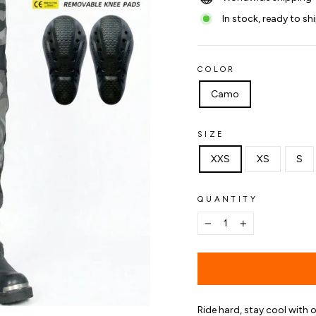
In stock, ready to sh
COLOR
Camo
SIZE
XXS
XS
S
QUANTITY
−
+
Ride hard, stay cool with 