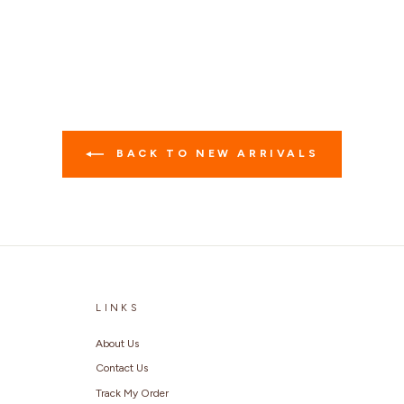
BACK TO NEW ARRIVALS
LINKS
About Us
Contact Us
Track My Order