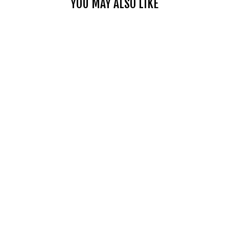
YOU MAY ALSO LIKE