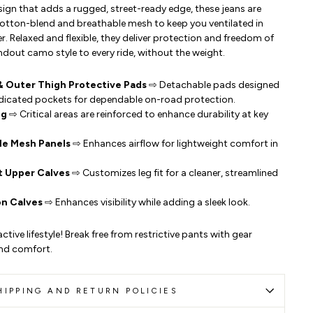
ign that adds a rugged, street-ready edge, these jeans are
otton-blend and breathable mesh to keep you ventilated in
 Relaxed and flexible, they deliver protection and freedom of
ut camo style to every ride, without the weight.
& Outer Thigh Protective Pads
⇨ Detachable pads designed
dedicated pockets for dependable on-road protection.
ng
⇨ Critical areas are reinforced to enhance durability at key
le Mesh Panels
⇨ Enhances airflow for lightweight comfort in
t Upper Calves
⇨ Customizes leg fit for a cleaner, streamlined
on Calves
⇨ Enhances visibility while adding a sleek look.
ctive lifestyle! Break free from restrictive pants with gear
nd comfort.
HIPPING AND RETURN POLICIES