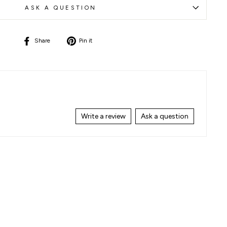
ASK A QUESTION
Share
Pin
Share
Pin it
on
on
Facebook
Pinterest
Write a review
Ask a question