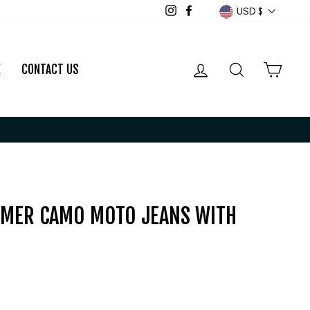
CURRENCY
USD $
Instagram
Facebook
LOG IN
SEARCH
CART
E
CONTACT US
MER CAMO MOTO JEANS WITH