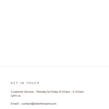
GET IN TOUCH
Customer Service：Monday to Friday 9:00am - 5:00pm
GMT+4
Emaill：contact@bikerforward.com