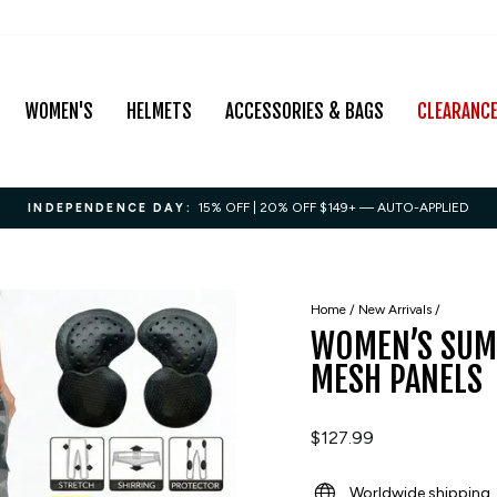
WOMEN'S
HELMETS
ACCESSORIES & BAGS
CLEARANC
15% OFF | 20% OFF $149+ — AUTO-APPLIED
INDEPENDENCE DAY:
Pause
slideshow
Home
/
New Arrivals
/
WOMEN’S SUM
MESH PANELS
Regular
$127.99
price
Worldwide shipping