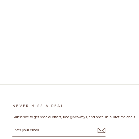
NEVER MISS A DEAL
Subscribe to get special offers, free giveaways, and once-in-a-lifetime deals.
ENTER
YOUR
EMAIL