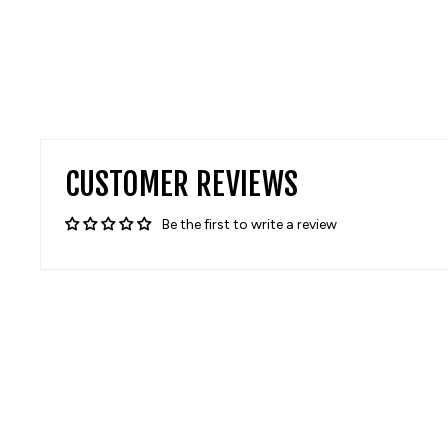
CUSTOMER REVIEWS
Be the first to write a review