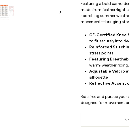
Featuring a bold camo des
made from feather-light c
scorching summer weather.
movement—bringing stando
CE-Certified Knee 
to fit securely into 
Reinforced Stitchi
stress points.
Featuring Breathab
warm-weather riding.
Adjustable Velcro a
silhouette.
Reflective Accent 
Ride free and pursue your a
designed for movement a
S