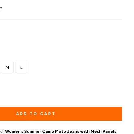
ip
M
L
ADD TO CART
our
Women’s Summer Camo Moto Jeans with Mesh Panels
.