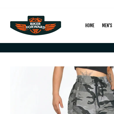
Skip
to
content
HOME
MEN'S