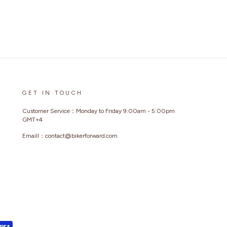
GET IN TOUCH
Customer Service：Monday to Friday 9:00am - 5:00pm
GMT+4
Emaill：contact@bikerforward.com