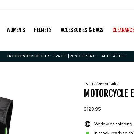
WOMEN'S
HELMETS
ACCESSORIES & BAGS
CLEARANC
15% OFF | 20% OFF $149+ — AUTO-APPLIED
INDEPENDENCE DAY:
Pause
slideshow
Home
/
New Arrivals
/
MOTORCYCLE 
Regular
$129.95
price
Worldwide shipping
In stock, ready to sh