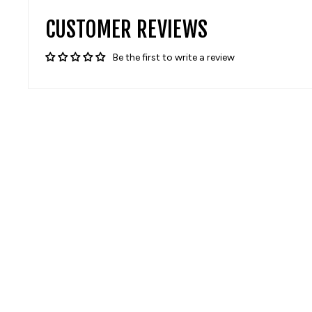
CUSTOMER REVIEWS
Be the first to write a review