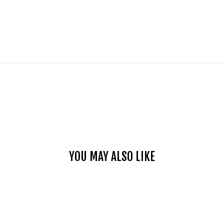
YOU MAY ALSO LIKE