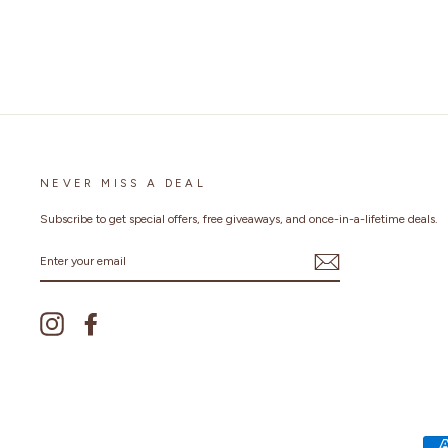
NEVER MISS A DEAL
Subscribe to get special offers, free giveaways, and once-in-a-lifetime deals.
ENTER
YOUR
EMAIL
Instagram
Facebook