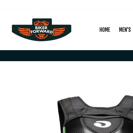
Skip
to
content
HOME
MEN'S