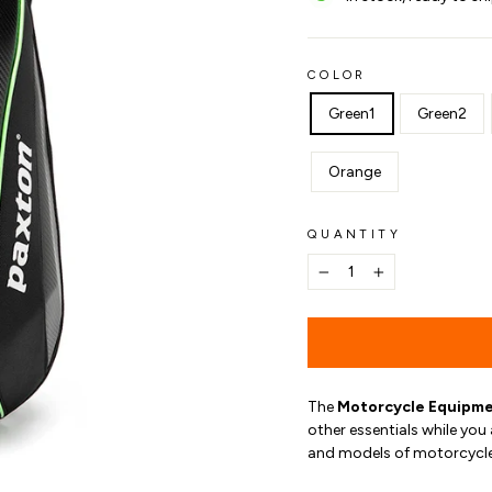
COLOR
Green1
Green2
Orange
QUANTITY
−
+
The
Motorcycle Equipme
other essentials while you 
and models of motorcycle