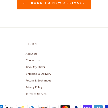
BACK TO NEW ARRIVALS
LINKS
About Us
Contact Us
Track My Order
Shipping & Delivery
Return & Exchanges
Privacy Policy
Terms of Service