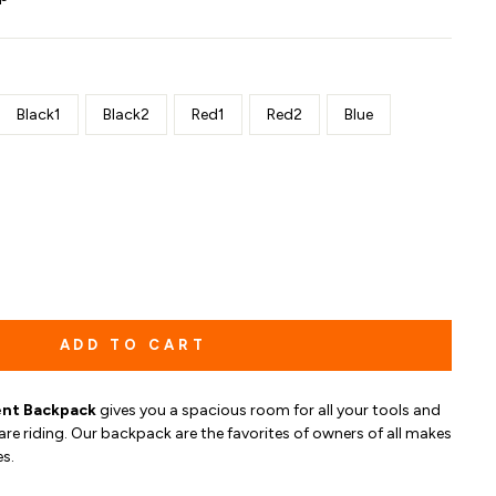
Black1
Black2
Red1
Red2
Blue
ADD TO CART
nt Backpack
gives you
a spacious room for all your tools and
are riding.
O
ur b
ackpack are the favorites of owners of all makes
s.