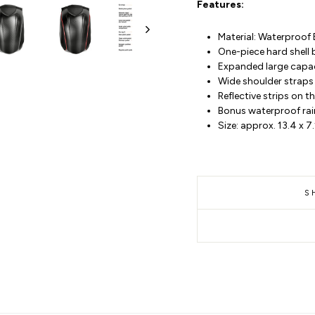
Features:
Material: Waterproof 
One-piece hard shell
Expanded large capaci
Wide shoulder straps 
Reflective strips on 
Bonus waterproof rai
Size: approx. 13.4 x 7
S