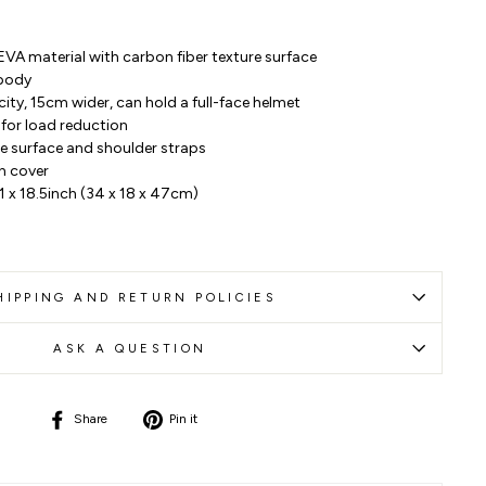
EVA material with carbon fiber texture surface
 body
ty, 15cm wider, can hold a full-face helmet
for load reduction
the surface and shoulder straps
n cover
.1 x 18.5inch (34 x 18 x 47cm)
HIPPING AND RETURN POLICIES
ASK A QUESTION
Share
Pin
Share
Pin it
on
on
Facebook
Pinterest