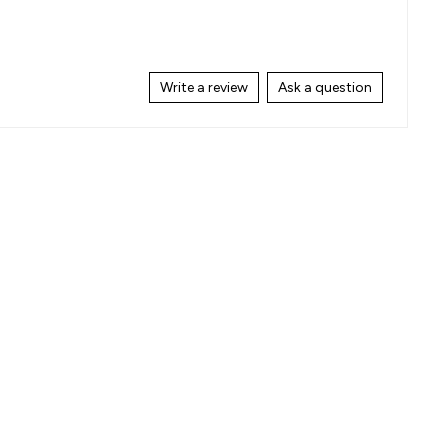
Write a review
Ask a question