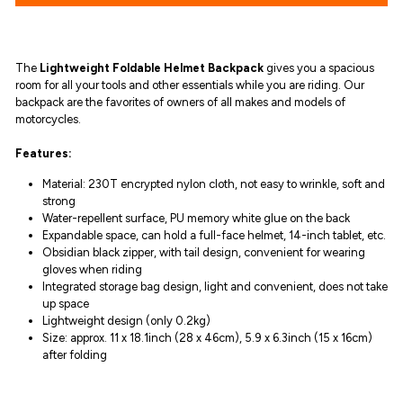
The
Lightweight Foldable Helmet Backpack
gives you
a spacious
room for all your tools and other essentials while you are riding.
O
ur
b
ackpack are the favorites of owners of all makes and models of
motorcycles.
Features:
Material: 230T encrypted nylon cloth, not easy to wrinkle, soft and
strong
Water-repellent surface, PU memory white glue on the back
Expandable space, can hold a full-face helmet, 14-inch tablet, etc.
Obsidian black zipper, with tail design, convenient for wearing
gloves when riding
Integrated storage bag design, light and convenient, does not take
up space
Lightweight design (only 0.2kg)
Size: approx. 11 x 18.1inch (28 x 46cm),
5.9 x 6.3inch (15 x 16cm)
after folding