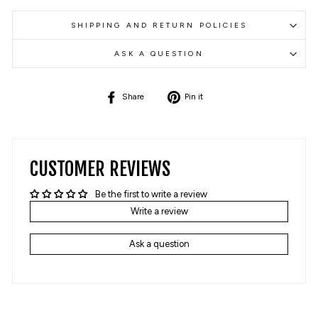
SHIPPING AND RETURN POLICIES
ASK A QUESTION
Share
Pin
Share
Pin it
on
on
Facebook
Pinterest
CUSTOMER REVIEWS
Be the first to write a review
Write a review
Ask a question