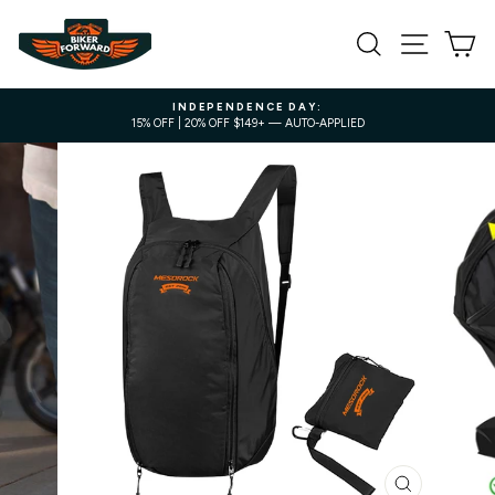
Skip
to
SEARCH
SITE NA
C
content
INDEPENDENCE DAY:
15% OFF | 20% OFF $149+ — AUTO-APPLIED
Pause
slideshow