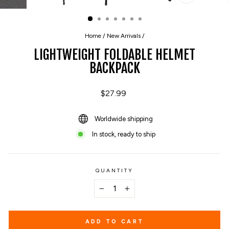
CLOSE
(ESC)
Home
/
New Arrivals
/
LIGHTWEIGHT FOLDABLE HELMET
BACKPACK
Regular
$27.99
price
Worldwide shipping
In stock, ready to ship
QUANTITY
−
+
ADD TO CART