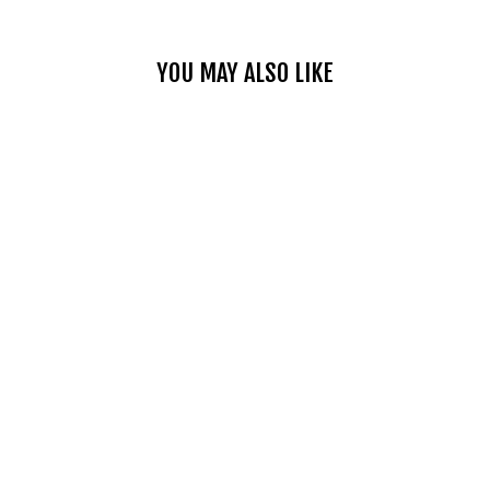
YOU MAY ALSO LIKE
LIGHTWEIGHT
FOLDABLE HELMET
BACKPACK
$27.99