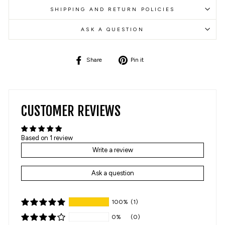
SHIPPING AND RETURN POLICIES
ASK A QUESTION
Share
Pin
Share
Pin it
on
on
Facebook
Pinterest
CUSTOMER REVIEWS
Based on 1 review
Write a review
Ask a question
100%
(1)
0%
(0)