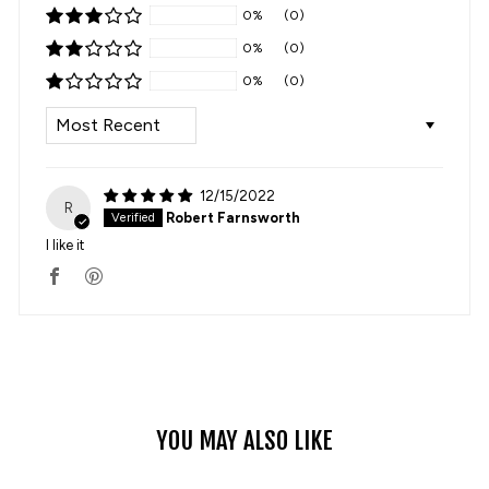
0%
(0)
0%
(0)
0%
(0)
SORT BY
12/15/2022
R
Robert Farnsworth
I like it
YOU MAY ALSO LIKE