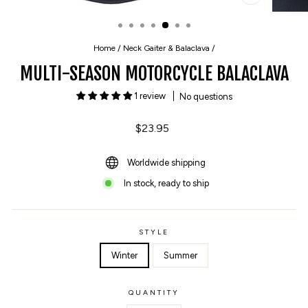
CLOSE
(ESC)
Home
/
Neck Gaiter & Balaclava
/
MULTI-SEASON MOTORCYCLE BALACLAVA
1 review
No questions
Regular
$23.95
price
Worldwide shipping
In stock, ready to ship
STYLE
Winter
Summer
QUANTITY