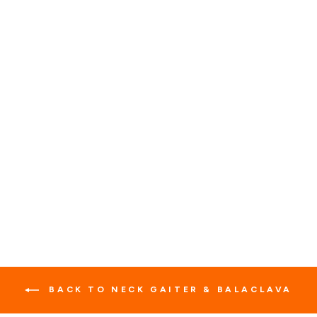
MULTI-SEASON
MOTORCYCLE
BALACLAVA
1 review
No questions
$23.95
BACK TO NECK GAITER & BALACLAVA