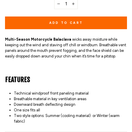
−
+
ADD TO CART
Multi-Season Motorcycle Balaclava
wicks away moisture while
keeping out the wind and staving off chill or windburn. Breathable vent
panels around the mouth prevent fogging, and the face shield can be
easily dropped down around your chin when it’s time for a pitstop.
FEATURES
Technical windproof front paneling material
Breathable material in key ventilation areas
Downward breath deflecting design
One size fits all
Two style options: Summer (cooling material) or Winter (warm
fabric)