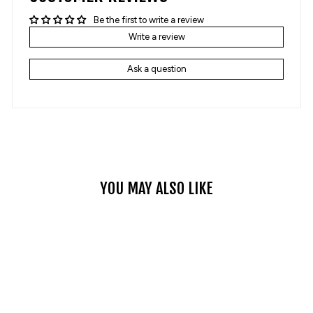
Be the first to write a review
Write a review
Ask a question
YOU MAY ALSO LIKE