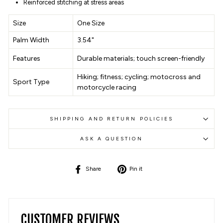
Reinforced stitching at stress areas
Size
One Size
Palm Width
3.54"
Features
Durable materials; touch screen-friendly
Hiking; fitness; cycling; motocross and
Sport Type
motorcycle racing
SHIPPING AND RETURN POLICIES
ASK A QUESTION
Share
Pin
Share
Pin it
on
on
Facebook
Pinterest
CUSTOMER REVIEWS