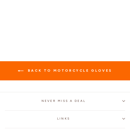
OUTDOOR SPORTS
LEATHER
FINGERLESS GLOVES
$25.99
BACK TO MOTORCYCLE GLOVES
NEVER MISS A DEAL
LINKS