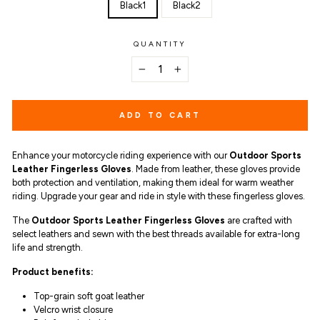
Black1
Black2
QUANTITY
−
+
ADD TO CART
Enhance your motorcycle riding experience with our
Outdoor Sports
Leather Fingerless Gloves
. Made from leather, these gloves provide
both protection and ventilation, making them ideal for warm weather
riding. Upgrade your gear and ride in style with these fingerless gloves.
The
Outdoor Sports Leather Fingerless Gloves
are
crafted with
select leathers and sewn with the best threads available for extra-long
life and strength.
Product benefits
:
Top-grain soft goat leather
Velcro wrist closure