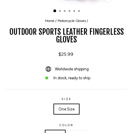
CLOSE
(ESC)
Home
/
Motorcycle Gloves
/
OUTDOOR SPORTS LEATHER FINGERLESS
GLOVES
Regular
$25.99
price
Worldwide shipping
In stock, ready to ship
SIZE
One Size
COLOR