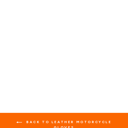
BLACK SUMMER
GENUINE LEATHER
FINGERLESS GLOVES
1 review
No questions
$35.99
BACK TO LEATHER MOTORCYCLE
GLOVES