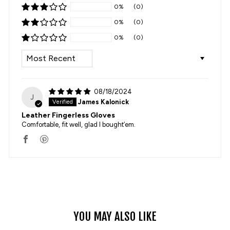
0%
(0)
0%
(0)
0%
(0)
SORT BY
08/18/2024
J
James Kalonick
Leather Fingerless Gloves
Comfortable, fit well, glad I bought’em.
YOU MAY ALSO LIKE