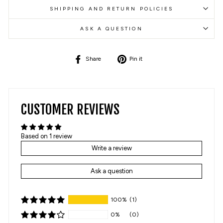
SHIPPING AND RETURN POLICIES
ASK A QUESTION
Share
Pin
Share
Pin it
on
on
Facebook
Pinterest
CUSTOMER REVIEWS
Based on 1 review
Write a review
Ask a question
100%
(1)
0%
(0)