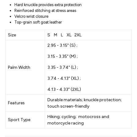
Hard knuckle provides extra protection
Reinforced stitching at stress areas
Velcro wrist closure
Top-grain soft goat leather
Size
S M L XL 2XL
2.95 - 3.15" (S) ;
3.15 - 3.35" (M) ;
Palm Width
3.35 - 3.74" (L) ;
3.74 - 4.13" (XL) ;
4.13 - 4.33" (2XL)
Durable materials; knuckle protection;
Features
touch screen-friendly
Hiking; cycling; motocross and
Sport Type
motorcycle racing