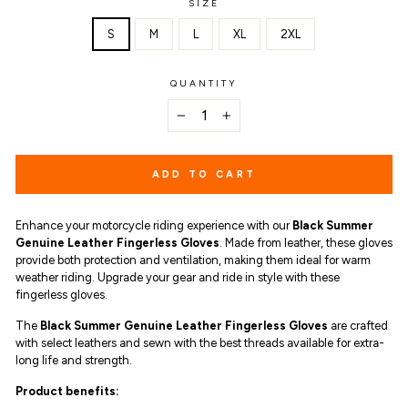
SIZE
S
M
L
XL
2XL
QUANTITY
−
+
ADD TO CART
Enhance your motorcycle riding experience with our
Black Summer
Genuine Leather Fingerless Gloves
. Made from leather, these gloves
provide both protection and ventilation, making them ideal for warm
weather riding. Upgrade your gear and ride in style with these
fingerless gloves.
The
Black Summer Genuine Leather Fingerless Gloves
are
crafted
with select leathers and sewn with the best threads available for extra-
long life and strength.
Product benefits
: