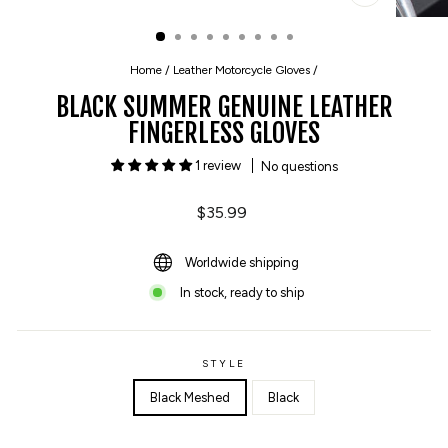
CLOSE
(ESC)
Home
/
Leather Motorcycle Gloves
/
BLACK SUMMER GENUINE LEATHER
FINGERLESS GLOVES
1 review
No questions
Regular
$35.99
price
Worldwide shipping
In stock, ready to ship
STYLE
Black Meshed
Black