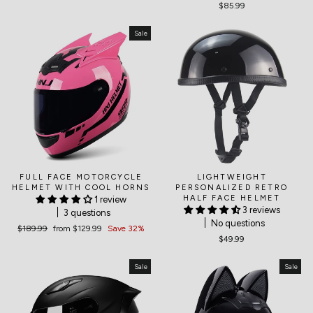
$85.99
Sale
FULL FACE MOTORCYCLE
LIGHTWEIGHT
HELMET WITH COOL HORNS
PERSONALIZED RETRO
HALF FACE HELMET
1 review
3 reviews
3 questions
No questions
Regular
$189.99
Sale
from
$129.99
Save 32%
$49.99
price
price
Sale
Sale