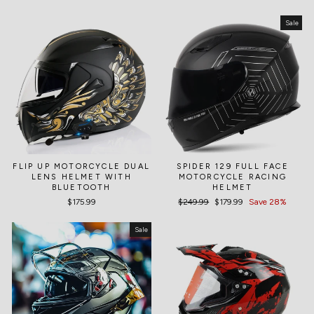
Sale
FLIP UP MOTORCYCLE DUAL
SPIDER 129 FULL FACE
LENS HELMET WITH
MOTORCYCLE RACING
BLUETOOTH
HELMET
$175.99
Regular
$249.99
Sale
$179.99
Save 28%
price
price
Sale