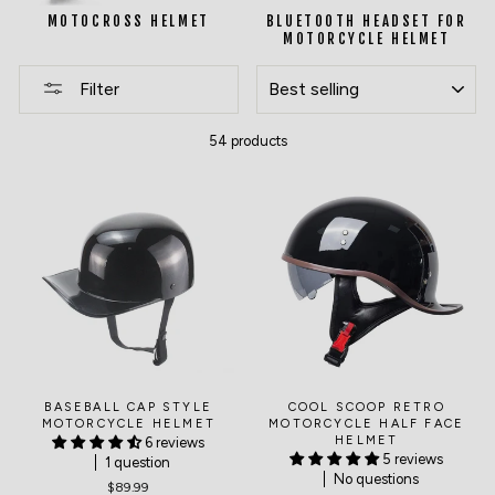
MOTOCROSS HELMET
BLUETOOTH HEADSET FOR
MOTORCYCLE HELMET
SORT
Filter
54 products
BASEBALL CAP STYLE
COOL SCOOP RETRO
MOTORCYCLE HELMET
MOTORCYCLE HALF FACE
HELMET
6 reviews
5 reviews
1 question
No questions
$89.99