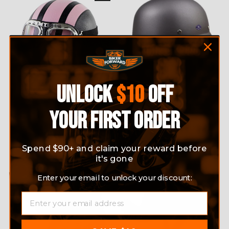
UNLOCK
$10
OFF
RETRO HALF FACE
MOTORCYCLE IMITATION
MOTORCYCLE HELMET
ARMY STYLE HALF FACE
YOUR FIRST ORDER
WITH GOGGLES
HELMET
1 review
Regular
$89.99
Sale
$59.99
Save 33%
No questions
price
price
$59.99
Spend $90+ and claim your reward before
it's gone
Sale
Enter your email to unlock your discount:
EMAIL