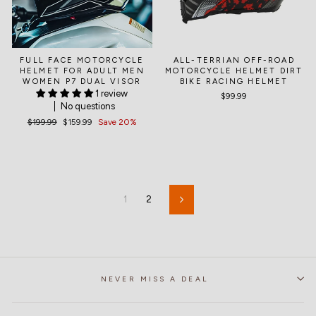
FULL FACE MOTORCYCLE
ALL-TERRIAN OFF-ROAD
HELMET FOR ADULT MEN
MOTORCYCLE HELMET DIRT
WOMEN P7 DUAL VISOR
BIKE RACING HELMET
1 review
$99.99
No questions
Regular
$199.99
Sale
$159.99
Save 20%
price
price
1
2
Next
NEVER MISS A DEAL