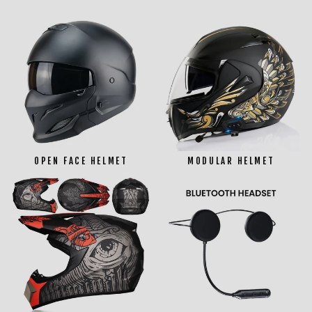
OPEN FACE HELMET
MODULAR HELMET