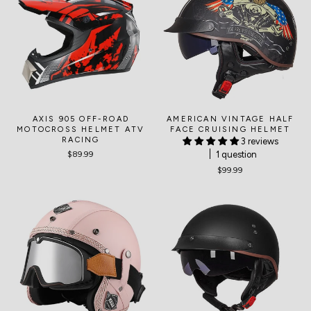
AXIS 905 OFF-ROAD
AMERICAN VINTAGE HALF
MOTOCROSS HELMET ATV
FACE CRUISING HELMET
RACING
3 reviews
1 question
$89.99
$99.99