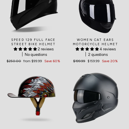
SPEED 129 FULL FACE
WOMEN CAT EARS
STREET BIKE HELMET
MOTORCYCLE HELMET
2 reviews
4 reviews
No questions
2 questions
Regular
$250.00
Sale
from
$99.99
Save 60%
Regular
$199.99
Sale
$159.99
Save 20%
price
price
price
price