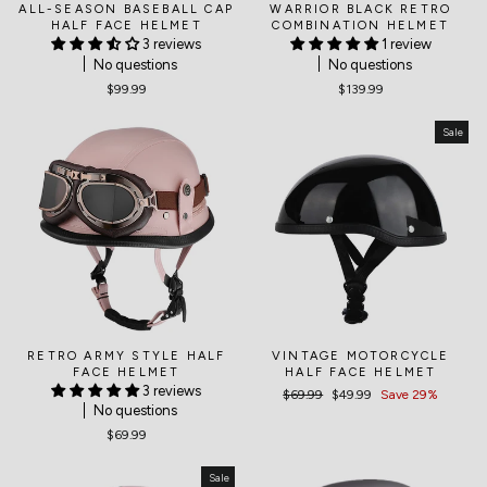
ALL-SEASON BASEBALL CAP
WARRIOR BLACK RETRO
HALF FACE HELMET
COMBINATION HELMET
3 reviews
1 review
No questions
No questions
$99.99
$139.99
Sale
RETRO ARMY STYLE HALF
VINTAGE MOTORCYCLE
FACE HELMET
HALF FACE HELMET
3 reviews
Regular
$69.99
Sale
$49.99
Save 29%
No questions
price
price
$69.99
Sale