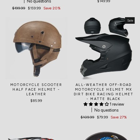
No questions
$149.99
Regular
$199.99
Sale
$159.99
Save 20%
price
price
Sale
MOTORCYCLE SCOOTER
ALL-WEATHER OFF-ROAD
HALF FACE HELMET -
MOTORCYCLE HELMET MX
LEATHER
DIRT BIKE RACING HELMET
- MATTE BLACK
$85.99
1 review
No questions
Regular
$109.99
Sale
$79.99
Save 27%
price
price