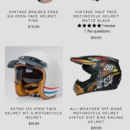
VINTAGE BRAIDED EDGE
VINTAGE HALF FACE
3/4 OPEN FACE HELMET -
MOTORCYCLE HELMET
PINK
MATTE BLACK
1 review
$115.99
No questions
$99.99
RETRO 3/4 OPEN FACE
ALL-WEATHER OFF-ROAD
HELMET MT-5 MOTORCYCLE
MOTORCYCLE HELMET
HELMET
VIRTUE DIRT BIKE RACING
HELMET
$99.99
$99.99