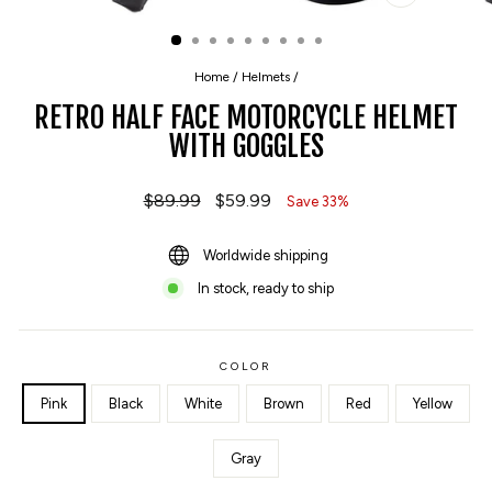
CLOSE
(ESC)
Home
/
Helmets
/
RETRO HALF FACE MOTORCYCLE HELMET
WITH GOGGLES
Regular
$89.99
Sale
$59.99
Save 33%
price
price
Worldwide shipping
In stock, ready to ship
COLOR
Pink
Black
White
Brown
Red
Yellow
Gray