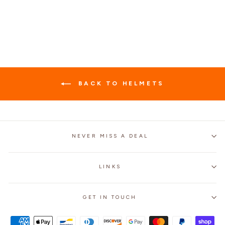
Regular
$89.99
Sale
$59.99
Save 33%
price
price
BACK TO HELMETS
NEVER MISS A DEAL
LINKS
GET IN TOUCH