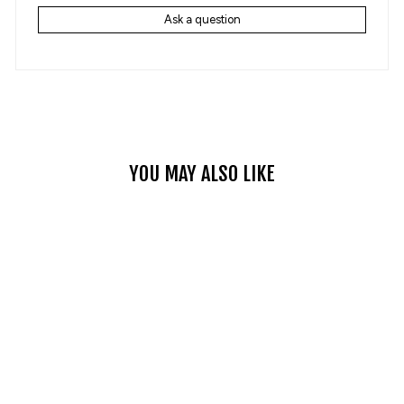
Ask a question
YOU MAY ALSO LIKE
Sale
RETRO HALF FACE
MOTORCYCLE HELMET
WITH GOGGLES