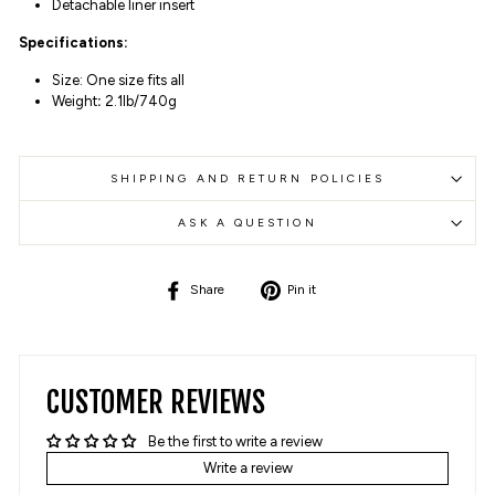
Detachable liner insert
Specifications:
Size: One size fits all
Weight
:
2.1lb/740g
SHIPPING AND RETURN POLICIES
ASK A QUESTION
Share
Pin
Share
Pin it
on
on
Facebook
Pinterest
CUSTOMER REVIEWS
Be the first to write a review
Write a review