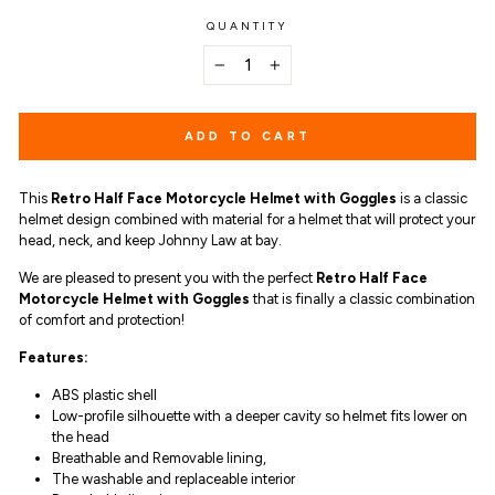
QUANTITY
−
+
ADD TO CART
This
Retro Half Face Motorcycle Helmet with Goggles
is a c
lassic
helmet design combined with material for a helmet that will protect your
head, neck, and keep Johnny Law at bay.
We are pleased to present you with the perfect
Retro Half Face
Motorcycle Helmet with Goggles
that is finally a classic combination
of comfort and protection!
Features:
ABS plastic shell
Low-profile silhouette with a deeper cavity so helmet fits lower on
the head
Breathable and Removable lining,
The washable and replaceable interior