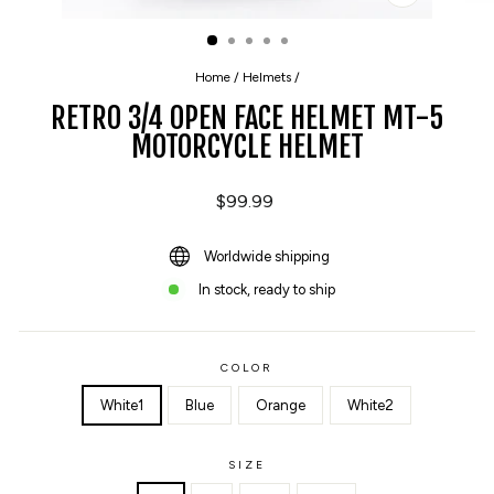
CLOSE
(ESC)
Home
/
Helmets
/
RETRO 3/4 OPEN FACE HELMET MT-5
MOTORCYCLE HELMET
Regular
$99.99
price
Worldwide shipping
In stock, ready to ship
COLOR
White1
Blue
Orange
White2
SIZE