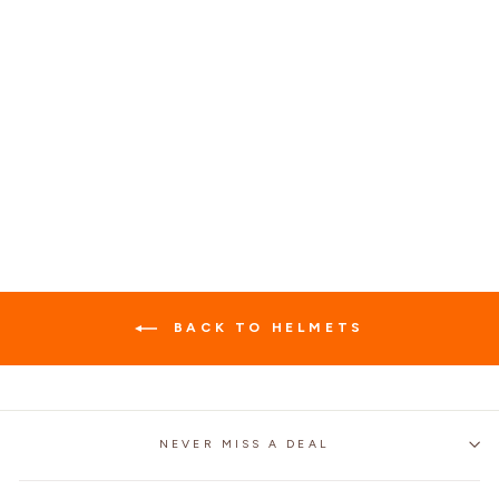
RETRO 3/4 OPEN
FACE HELMET MT-5
MOTORCYCLE HELMET
$99.99
BACK TO HELMETS
NEVER MISS A DEAL