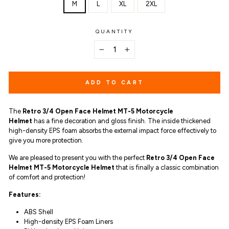
M
L
XL
2XL
QUANTITY
−
+
ADD TO CART
The
Retro 3/4 Open Face Helmet MT-5 Motorcycle
Helmet
has a
fine decoration and gloss finish. The inside thickened
high-density EPS foam absorbs the external impact force effectively to
give you more protection.
We are pleased to present you with the perfect
Retro 3/4 Open Face
Helmet MT-5 Motorcycle Helmet
that is finally a classic combination
of comfort and protection!
Features:
ABS Shell
High-density EPS Foam Liners