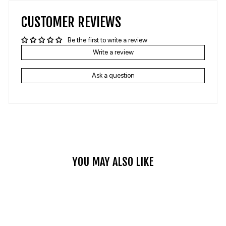
CUSTOMER REVIEWS
Be the first to write a review
Write a review
Ask a question
YOU MAY ALSO LIKE