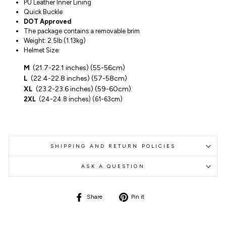
PU Leather Inner Lining
Quick Buckle
DOT Approved
The package contains a removable brim
Weight: 2.5lb (1.13kg)
Helmet Size:
M
(21.7-22.1 inches) (55-56cm)
L
(
22.4-22.8 inches) (57-58cm)
XL
(23.2
-
23.6
inches
)
(59-60cm)
2XL
(
24
-24.8 inches) (61-63cm)
SHIPPING AND RETURN POLICIES
ASK A QUESTION
Share
Pin
Share
Pin it
on
on
Facebook
Pinterest