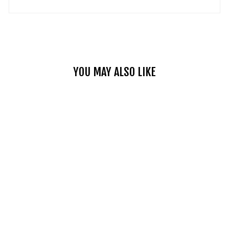
YOU MAY ALSO LIKE
SINGLE STRAP
MOTORCYCLE
LEATHER
SADDLEBAGS
2 reviews
No questions