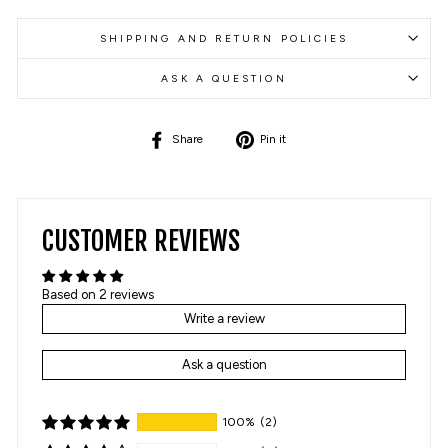
SHIPPING AND RETURN POLICIES
ASK A QUESTION
Share
Pin
Share
Pin it
on
on
Facebook
Pinterest
CUSTOMER REVIEWS
Based on 2 reviews
Write a review
Ask a question
100%
(2)