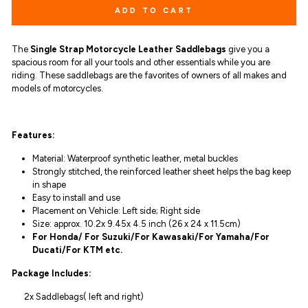
ADD TO CART
The
Single Strap Motorcycle Leather Saddlebags
give you
a
spacious room for all your tools and other essentials while you are
riding.
These
saddlebags are the favorites of owners of all makes and
models of motorcycles.
Features:
Material: Waterproof synthetic leather, metal buckles
Strongly stitched, the reinforced leather sheet helps the bag keep
in shape
Easy to install and use
Placement on Vehicle: Left side; Right side
Size: approx. 10.2x 9.45x 4.5 inch (26 x 24 x 11.5cm)
For Honda/ For Suzuki/For Kawasaki/For Yamaha/For
Ducati/For KTM etc.
Package Includes:
2x Saddlebags( left and right)