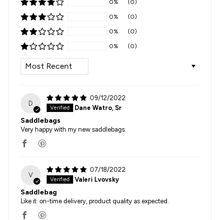
0%
(0)
0%
(0)
0%
(0)
0%
(0)
SORT BY
09/12/2022
D
Dane Watro, Sr
Saddlebags
Very happy with my new saddlebags.
07/18/2022
V
Valeri Lvovsky
Saddlebag
Like it: on-time delivery, product quality as expected.