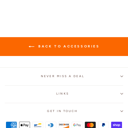
$64.99
BACK TO ACCESSORIES
NEVER MISS A DEAL
LINKS
GET IN TOUCH