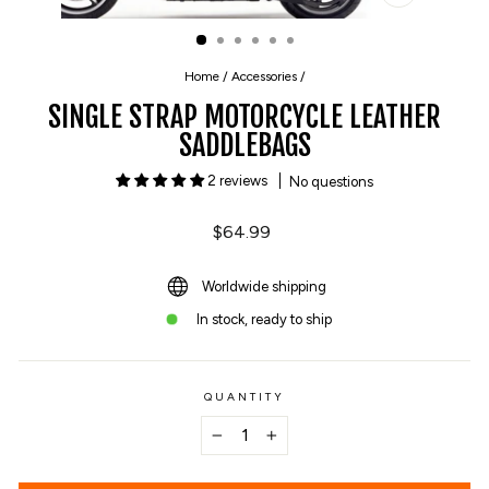
CLOSE
(ESC)
Home
/
Accessories
/
SINGLE STRAP MOTORCYCLE LEATHER
SADDLEBAGS
2 reviews
No questions
Regular
$64.99
price
Worldwide shipping
In stock, ready to ship
QUANTITY
−
+