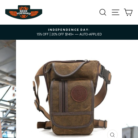
Skip
to
SEARCH
SITE NA
C
content
INDEPENDENCE DAY:
15% OFF | 20% OFF $149+ — AUTO-APPLIED
Pause
slideshow