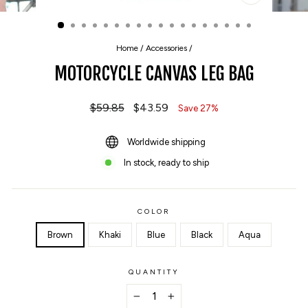
CLOSE
(ESC)
Home
/
Accessories
/
MOTORCYCLE CANVAS LEG BAG
Regular
$59.85
Sale
$43.59
Save 27%
price
price
Worldwide shipping
In stock, ready to ship
COLOR
Brown
Khaki
Blue
Black
Aqua
QUANTITY
−
+