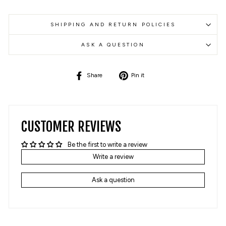
SHIPPING AND RETURN POLICIES
ASK A QUESTION
Share
Pin
Share
Pin it
on
on
Facebook
Pinterest
CUSTOMER REVIEWS
Be the first to write a review
Write a review
Ask a question