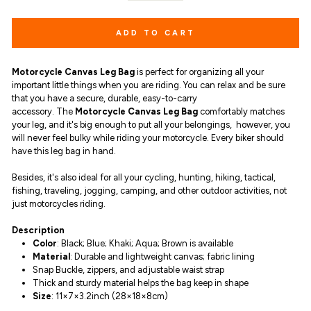
ADD TO CART
Motorcycle Canvas Leg Bag
is
perfect for
organizing all your
important little things
when you are riding. You can relax and be sure
that you have a secure, durable, easy-to-carry
accessory. The
Motorcycle Canvas Leg Bag
comfortably matches
your leg, and it's
big enough to put all your belongings,
however, you
will never feel bulky while riding your motorcycle. Every biker should
have this leg bag in hand.
Besides, it's also ideal for all your cycling, hunting, hiking, tactical,
fishing, traveling, jogging, camping, and other outdoor activities, not
just motorcycles riding.
Description
Color
: Black; Blue; Khaki; Aqua; Brown is available
Material
: D
urable and lightweight canvas
;
fabric lining
Snap Buckle, zippers, and adjustable waist strap
Thick and sturdy material helps the bag keep in shape
Size
: 11×7×3.2inch (28×18×8cm)