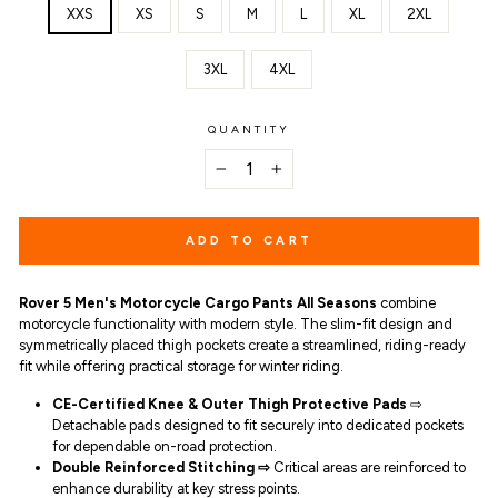
XXS
XS
S
M
L
XL
2XL
3XL
4XL
QUANTITY
−
+
ADD TO CART
Rover 5 Men's Motorcycle Cargo Pants All Seasons
combine
motorcycle functionality with modern style. The slim-fit design and
symmetrically placed thigh pockets create a streamlined, riding-ready
fit while offering practical storage for winter riding.
CE-Certified Knee & Outer Thigh Protective Pads
⇨
Detachable pads designed to fit securely into dedicated pockets
for dependable on-road protection.
Double
Reinforced Stitching ⇨
Critical areas are reinforced to
enhance durability at key stress points.