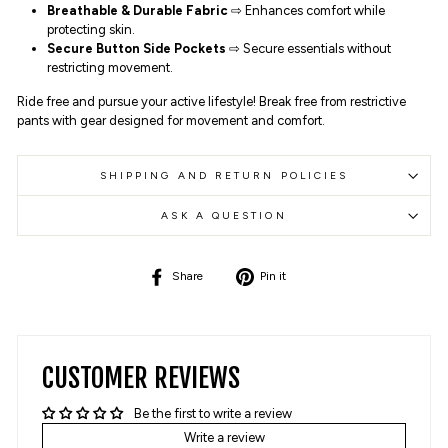
Breathable & Durable Fabric
⇨ Enhances comfort while
protecting skin.
Secure Button Side Pockets
⇨ Secure essentials without
restricting movement.
Ride free and pursue your active lifestyle! Break free from restrictive
pants with gear designed for movement and comfort.
SHIPPING AND RETURN POLICIES
ASK A QUESTION
Share
Pin
Share
Pin it
on
on
Facebook
Pinterest
CUSTOMER REVIEWS
Be the first to write a review
Write a review