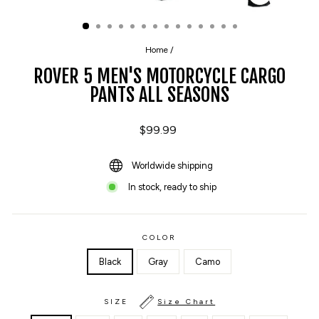
CLOSE
(ESC)
Home
/
ROVER 5 MEN'S MOTORCYCLE CARGO
PANTS ALL SEASONS
Regular
$99.99
price
Worldwide shipping
In stock, ready to ship
COLOR
Black
Gray
Camo
SIZE
Size Chart