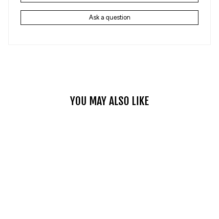
Ask a question
YOU MAY ALSO LIKE
ROVER 5 MEN'S
MOTORCYCLE CARGO