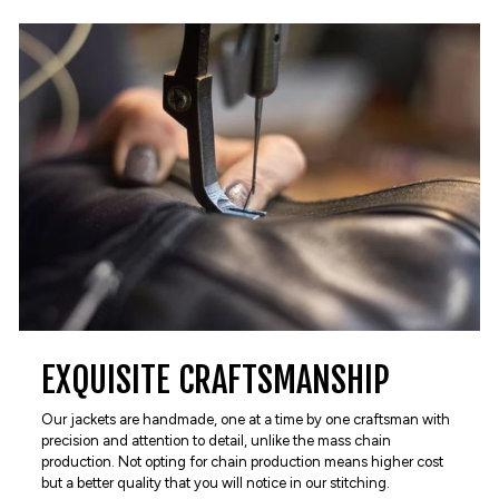
EXQUISITE CRAFTSMANSHIP
Our jackets are handmade, one at a time by one craftsman with
precision and attention to detail, unlike the mass chain
production. Not opting for chain production means higher cost
but a better quality that you will notice in our stitching.