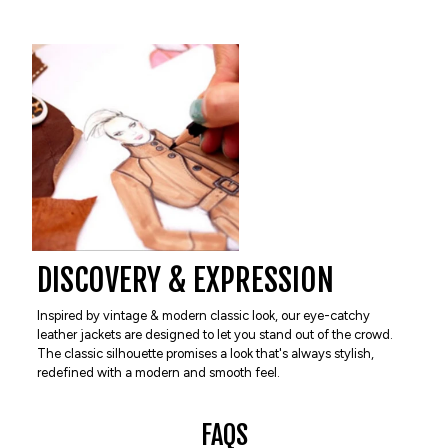
DISCOVERY & EXPRESSION
Inspired by vintage & modern classic look, our eye-catchy
leather jackets are designed to let you stand out of the crowd.
The classic silhouette promises a look that's always stylish,
redefined with a modern and smooth feel.
FAQS