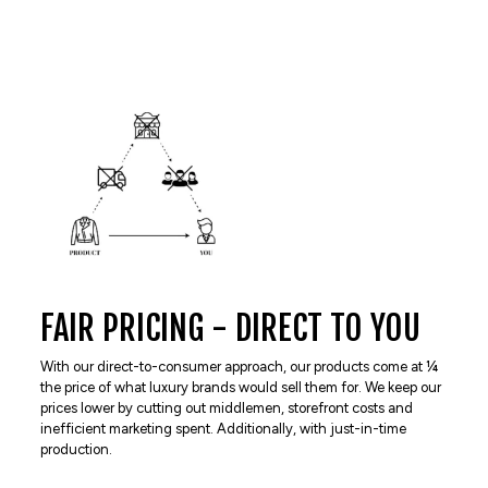
FAIR PRICING - DIRECT TO YOU
With our direct-to-consumer approach, our products come at ¼
the price of what luxury brands would sell them for. We keep our
prices lower by cutting out middlemen, storefront costs and
inefficient marketing spent. Additionally, with just-in-time
production.