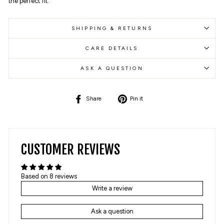
the perfect fit.
SHIPPING & RETURNS
CARE DETAILS
ASK A QUESTION
Share
Pin
Share
Pin it
on
on
Facebook
Pinterest
CUSTOMER REVIEWS
Based on 8 reviews
Write a review
Ask a question