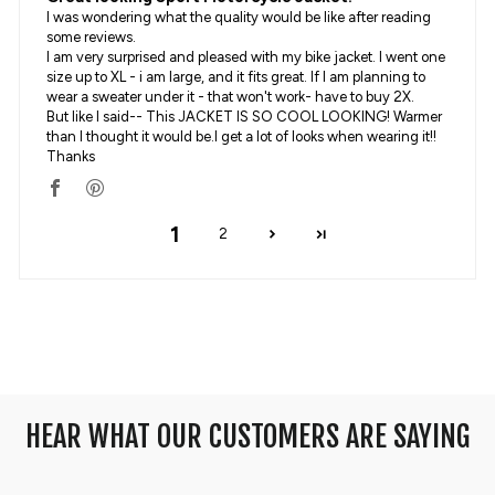
I was wondering what the quality would be like after reading
some reviews.
I am very surprised and pleased with my bike jacket. I went one
size up to XL - i am large, and it fits great. If I am planning to
wear a sweater under it - that won't work- have to buy 2X.
But like I said-- This JACKET IS SO COOL LOOKING! Warmer
than I thought it would be.I get a lot of looks when wearing it!!
Thanks
1
2
HEAR WHAT OUR CUSTOMERS ARE SAYING