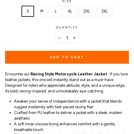
SIZE
S
M
L
XL
2XL
3XL
QUANTITY
−
+
ADD TO CART
Encounter our
Racing Style Motorcycle Leather Jacket
:
If you love
leather jackets, this one will instantly stand out as a must-have.
Designed for riders who appreciate attitude, style, and a unique edge,
it’s bold,
racing-inspired, and unmistakably eye-catching.
Awaken your sense of independence with a jacket that blends
rugged modernity with fast-paced racing flair.
Crafted from PU leather to deliver a jacket with a sleek, modern
aesthetic.
A soft inner viscose lining enhances comfort with a gentle,
breathable touch.