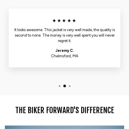
★★★★★
It looks awesome. This jacket is very well made, the quality is
second to none. The money is very well spent you will never
regret it.
Jeremy C.
Chelmsford, MA
THE BIKER FORWARD'S DIFFERENCE