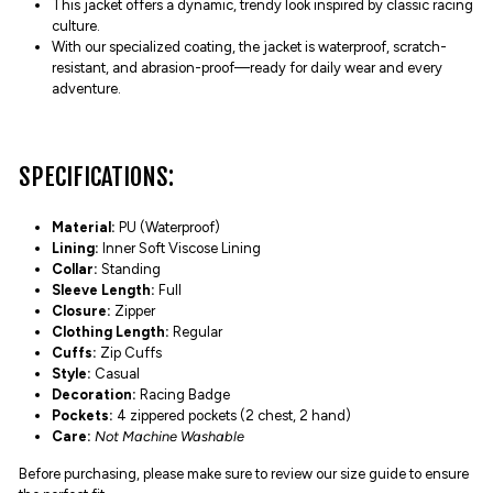
This jacket offers a dynamic, trendy look inspired by classic racing
culture.
With our specialized coating, the jacket is waterproof, scratch-
resistant, and abrasion-proof—ready for daily wear and every
adventure.
SPECIFICATIONS:
Material:
PU (Waterproof)
Lining:
Inner Soft Viscose Lining
Collar:
Standing
Sleeve Length:
Full
Closure:
Zipper
Clothing Length:
Regular
Cuffs:
Zip Cuffs
Style:
Casual
Decoration:
Racing Badge
Pockets:
4 zippered pockets (2 chest, 2 hand)
Care:
Not Machine Washable
Before purchasing, please make sure to review our size guide to ensure