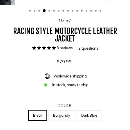
CLOSE
(ESC)
Home
/
RACING STYLE MOTORCYCLE LEATHER
JACKET
8 reviews
2 questions
Regular
$79.99
price
Worldwide shipping
In stock, ready to ship
COLOR
Black
Burgundy
Dark Blue