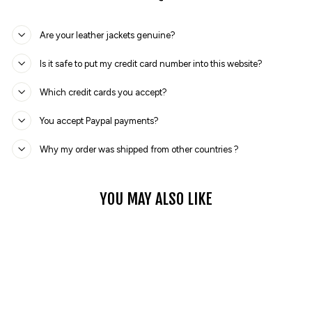
Are your leather jackets genuine?
Is it safe to put my credit card number into this website?
Which credit cards you accept?
You accept Paypal payments?
Why my order was shipped from other countries ?
YOU MAY ALSO LIKE