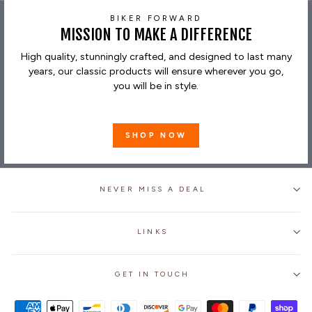
BIKER FORWARD
MISSION TO MAKE A DIFFERENCE
High quality, stunningly crafted, and designed to last many
years, our classic products will ensure wherever you go,
you will be in style.
SHOP NOW
NEVER MISS A DEAL
LINKS
GET IN TOUCH