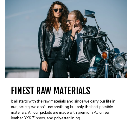
FINEST RAW MATERIALS
It all starts with the raw materials and since we carry our life in
our jackets, we don’t use anything but only the best possible
materials. All our jackets are made with premium PU or real
leather, YKK Zippers, and polyester lining.