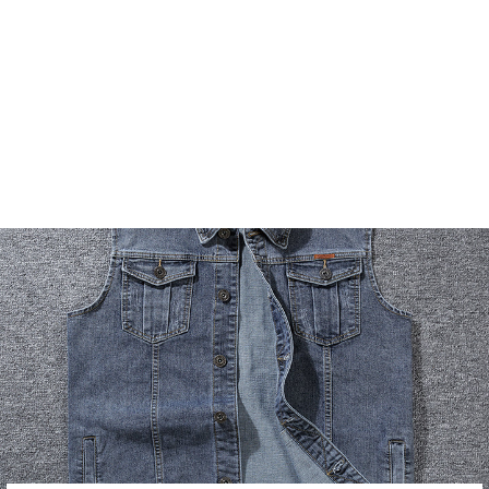
RACING STYLE
MOTORCYCLE
LEATHER JACKET
8 reviews
2 questions
$79.99