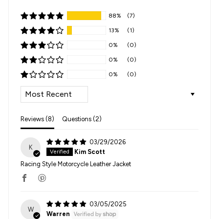
88%
(7)
13%
(1)
0%
(0)
0%
(0)
0%
(0)
SORT BY
Reviews (
8
)
Questions (
2
)
03/29/2026
K
Kim Scott
Racing Style Motorcycle Leather Jacket
03/05/2025
W
Warren