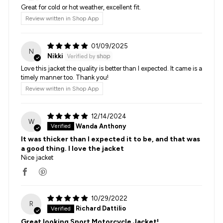
Great for cold or hot weather, excellent fit.
Review written in Shop App
01/09/2025
N
Nikki
Love this jacket the quality is better than I expected. It came is a
timely manner too. Thank you!
Review written in Shop App
12/14/2024
W
Wanda Anthony
It was thicker than I expected it to be, and that was
a good thing. I love the jacket
Nice jacket
10/29/2022
R
Richard Dattilio
Great looking Sport Motorcycle Jacket!