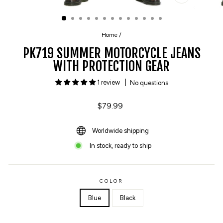
CLOSE
(ESC)
Home
/
PK719 SUMMER MOTORCYCLE JEANS
WITH PROTECTION GEAR
1 review
No questions
Regular
$79.99
price
Worldwide shipping
In stock, ready to ship
COLOR
Blue
Black