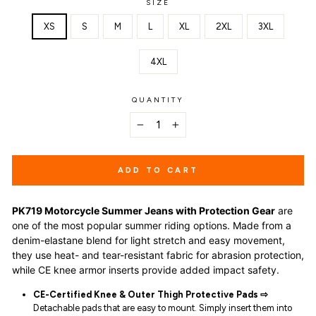
SIZE
XS
S
M
L
XL
2XL
3XL
4XL
QUANTITY
−
+
ADD TO CART
PK719 Motorcycle Summer Jeans with Protection Gear
are
one of the most popular summer riding options. Made from a
denim-elastane blend for light stretch and easy movement,
they use heat- and tear-resistant fabric for abrasion protection,
while CE knee armor inserts provide added impact safety.
CE-Certified Knee & Outer Thigh Protective Pads ⇨
Detachable pads that are easy to mount. Simply insert them into