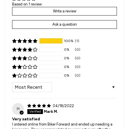
Based on 1 review
Write a review
Ask a question
100%
(1)
0%
(0)
0%
(0)
0%
(0)
0%
(0)
SORT BY
04/18/2022
M
Mark M.
Very satisfied
I ordered online from Biker Forward and ended up needing a