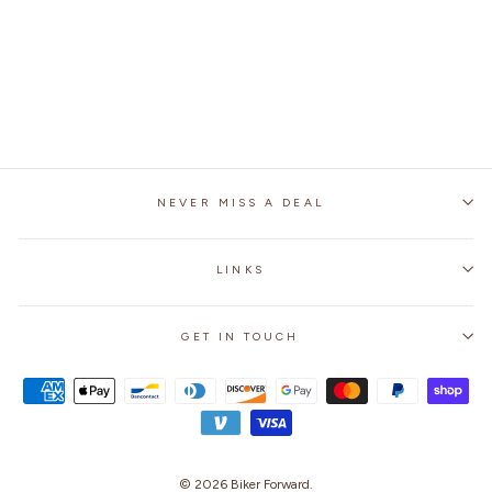
WITH PROTECTION
GEAR
1 review
No questions
$79.99
NEVER MISS A DEAL
LINKS
GET IN TOUCH
© 2026
Biker Forward
.