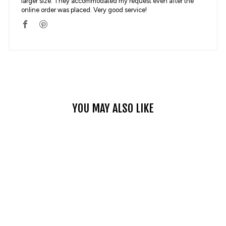
larger size. They accommodated my request even after the
online order was placed. Very good service!
YOU MAY ALSO LIKE
PK719 SUMMER
MOTORCYCLE JEANS