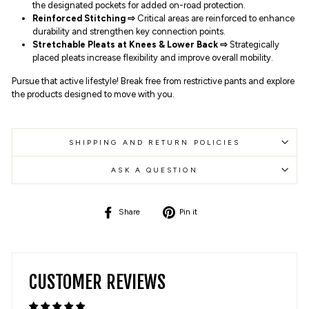
the designated pockets for added on-road protection.
Reinforced Stitching ⇨
Critical areas are reinforced to enhance
durability and strengthen key connection points.
Stretchable Pleats at Knees & Lower Back
⇨
Strategically
placed pleats increase flexibility and improve overall mobility.
Pursue that active lifestyle! Break free from restrictive pants and explore
the products designed to move with you.
SHIPPING AND RETURN POLICIES
ASK A QUESTION
Share
Pin
Share
Pin it
on
on
Facebook
Pinterest
CUSTOMER REVIEWS