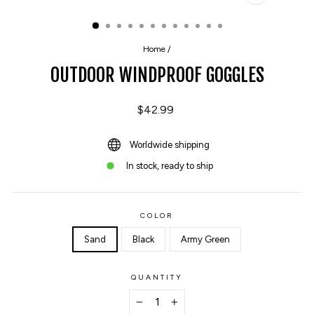
CLOSE
(ESC)
Home
/
OUTDOOR WINDPROOF GOGGLES
Regular
$42.99
price
Worldwide shipping
In stock, ready to ship
COLOR
Sand
Black
Army Green
QUANTITY
−
+