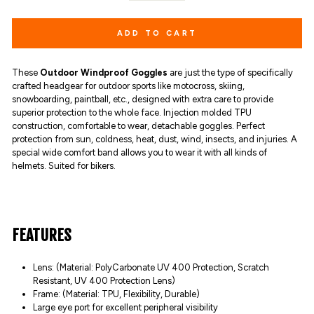
ADD TO CART
These
Outdoor Windproof Goggles
are just the type of specifically
crafted headgear for outdoor sports like motocross, skiing,
snowboarding, paintball, etc., designed with extra care to provide
superior protection to the whole face.
I
njection molded TPU
construction, comfortable to wear, detachable goggles. Perfect
protection from sun, coldness, heat, dust, wind, insects, and injuries. A
special wide comfort band allows you to wear it with all kinds of
helmets. Suited for bikers.
FEATURES
Lens: (Material: PolyCarbonate UV 400 Protection, Scratch
Resistant, UV 400 Protection Lens)
Frame: (Material: TPU, Flexibility, Durable)
Large eye port for excellent peripheral visibility