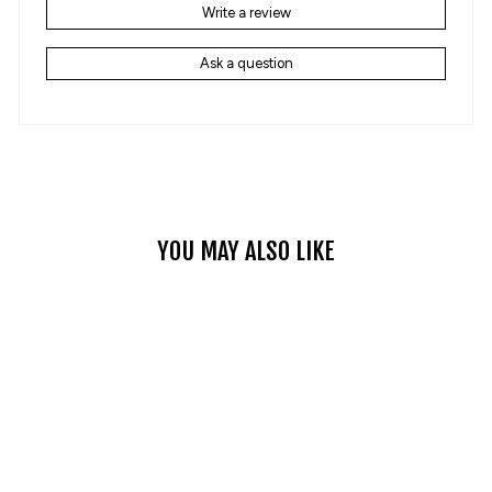
Write a review
Ask a question
YOU MAY ALSO LIKE
OUTDOOR