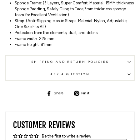
Sponge Frame: (3 Layers, Super Comfort, Material: 15MM thickness
Sponge Padding, Safely Cling to Face,3mm thickness sponge
foam for Excellent Ventilation)
Strap: (Anti-Slipping elastic Straps. Material: Nylon, Adjustable,
One Size Fits All)
Protection from the elements, dust, and debris
Frame width: 225 mm
Frame height: 81 mm
SHIPPING AND RETURN POLICIES
ASK A QUESTION
Share
Pin
Share
Pin it
on
on
Facebook
Pinterest
CUSTOMER REVIEWS
Be the first to write a review