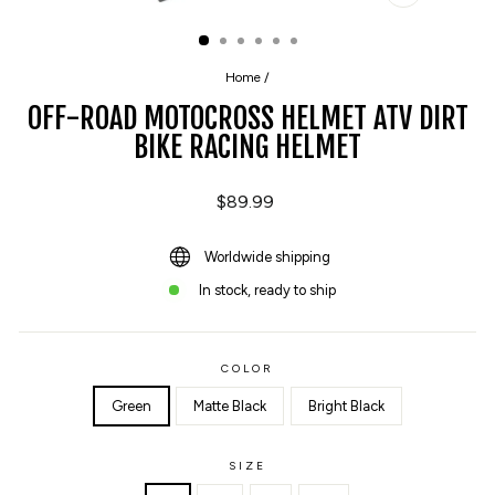
CLOSE
(ESC)
Home
/
OFF-ROAD MOTOCROSS HELMET ATV DIRT
BIKE RACING HELMET
Regular
$89.99
price
Worldwide shipping
In stock, ready to ship
COLOR
Green
Matte Black
Bright Black
SIZE