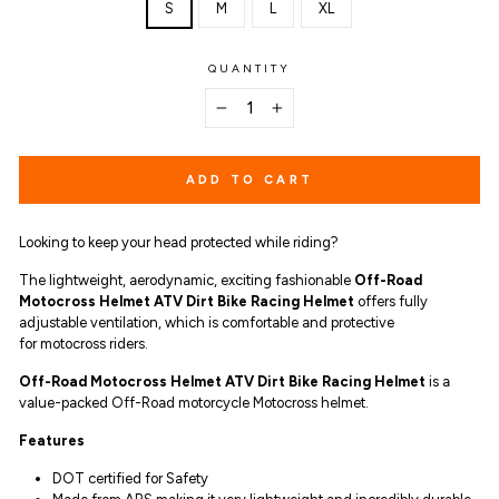
S
M
L
XL
QUANTITY
−
+
ADD TO CART
Looking to keep your head protected while riding?
The lightweight, aerodynamic, exciting fashionable
Off-Road
Motocross Helmet ATV Dirt Bike Racing Helmet
offers fully
adjustable ventilation, which is comfortable and protective
for motocross riders.
Off-Road Motocross Helmet ATV Dirt Bike Racing Helmet
is a
value-packed Off-Road motorcycle Motocross helmet.
Features
DOT certified for Safety