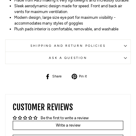
Made from ABS making it very lightweight and incredibly durable.
Sleek aerodynamic design made for speed. Front and back air
vents for maximum ventilation.
Modern design, large size eye port for maximum visibility -
accommodates many styles of goggles
Plush pads interior is comfortable, removable, and washable
SHIPPING AND RETURN POLICIES
ASK A QUESTION
Share
Pin
Share
Pin it
on
on
Facebook
Pinterest
CUSTOMER REVIEWS
Be the first to write a review
Write a review