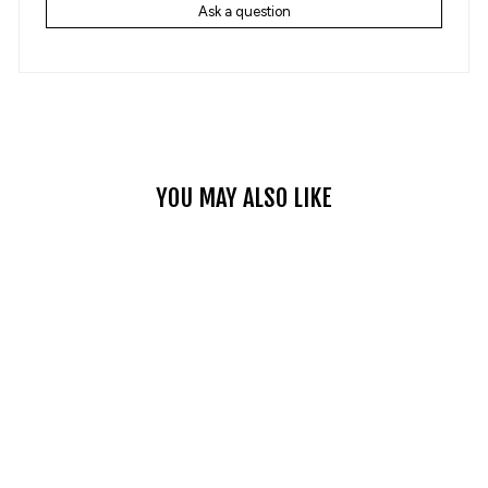
Ask a question
YOU MAY ALSO LIKE
OFF-ROAD
MOTOCROSS HELMET
ATV DIRT BIKE
RACING HELMET