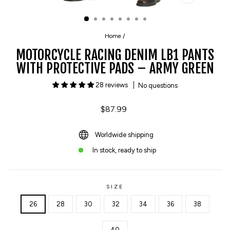
CLOSE
(ESC)
Home
/
MOTORCYCLE RACING DENIM LB1 PANTS
WITH PROTECTIVE PADS – ARMY GREEN
28 reviews
No questions
Regular
$87.99
price
Worldwide shipping
In stock, ready to ship
SIZE
26
28
30
32
34
36
38
40