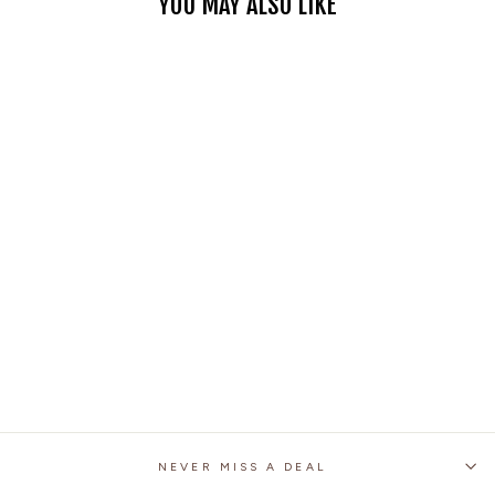
YOU MAY ALSO LIKE
MOTORCYCLE RACING
DENIM LB1 PANTS
WITH PROTECTIVE
PADS – ARMY GREEN
28 reviews
No questions
$87.99
NEVER MISS A DEAL