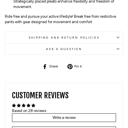
Strategically placed pleats enhance flexibility and freedom of
movement.
Ride free and pursue your active lifestyle! Break free from restrictive
pants with gear designed for movement and comfort.
SHIPPING AND RETURN POLICIES
ASK A QUESTION
Share
Pin
Share
Pin it
on
on
Facebook
Pinterest
CUSTOMER REVIEWS
Based on 28 reviews
Write a review