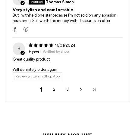
Thomas Simon
Very stylish and comfortable
But I withheld one star because I’m not sold on any abrasion
resistance. Still worth the money with discounts on offer.
11/01/2024
H
Hywel
Great quality product
Will definitely order again
Review written in Shop App
1
2
3