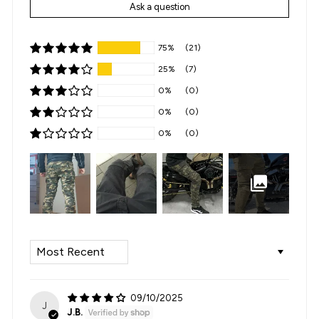
Ask a question
75%
(21)
25%
(7)
0%
(0)
0%
(0)
0%
(0)
SORT BY
09/10/2025
J
J.B.