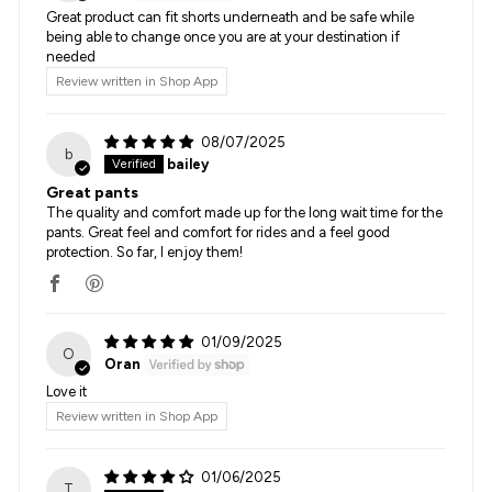
Great product can fit shorts underneath and be safe while
being able to change once you are at your destination if
needed
Review written in Shop App
08/07/2025
b
bailey
Great pants
The quality and comfort made up for the long wait time for the
pants. Great feel and comfort for rides and a feel good
protection. So far, I enjoy them!
01/09/2025
O
Oran
Love it
Review written in Shop App
01/06/2025
T