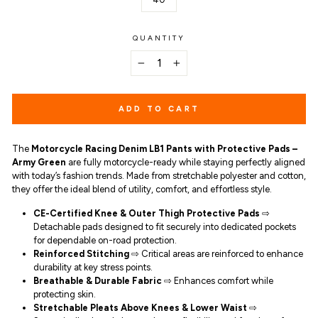
QUANTITY
−
+
ADD TO CART
The
Motorcycle Racing Denim LB1 Pants with Protective Pads –
Army Green
are fully motorcycle-ready while staying perfectly aligned
with today’s fashion trends. Made from stretchable polyester and cotton,
they offer the ideal blend of utility, comfort, and effortless style.
CE-Certified Knee & Outer Thigh Protective Pads
⇨
Detachable pads designed to fit securely into dedicated pockets
for dependable on-road protection.
Reinforced Stitching
⇨ Critical areas are reinforced to enhance
durability at key stress points.
Breathable & Durable Fabric
⇨ Enhances comfort while
protecting skin.
Stretchable Pleats Above Knees & Lower Waist
⇨