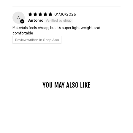
01/30/2025
A
Antonio
Materials feels cheap, but it’s super light weight and
comfortable
Review written in Shop App
YOU MAY ALSO LIKE
Sale