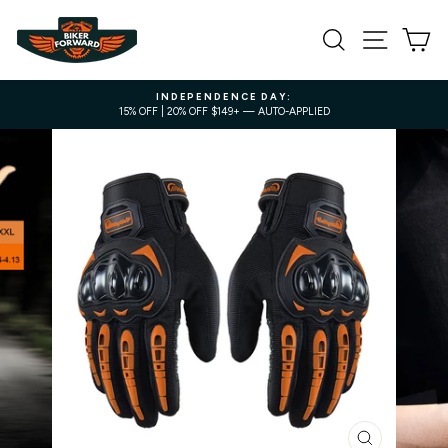
Skip
to
SEARCH
SITE NA
C
content
INDEPENDENCE DAY:
15% OFF | 20% OFF $149+ — AUTO-APPLIED
Pause
slideshow