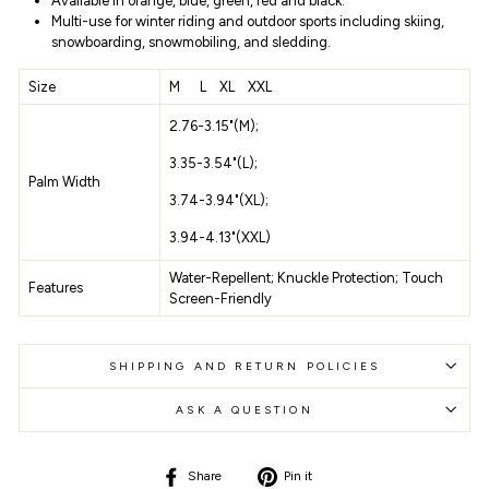
Available in
orange, blue, green, red and black.
Multi-use for winter riding and outdoor sports including skiing,
snowboarding, snowmobiling, and sledding.
Size
M L XL XXL
2.76-3.15"(M);
3.35-3.54"(L);
Palm Width
3.74-3.94"(XL);
3.94-4.13"(XXL)
Water-Repellent;
Knuckle Protection;
Touch
Features
Screen-Friendly
SHIPPING AND RETURN POLICIES
ASK A QUESTION
Share
Pin
Share
Pin it