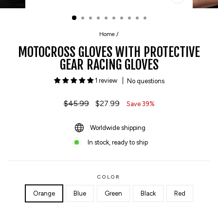
CLOSE
(ESC)
Home
/
MOTOCROSS GLOVES WITH PROTECTIVE
GEAR RACING GLOVES
1 review
No questions
Regular
$45.99
Sale
$27.99
Save 39%
price
price
Worldwide shipping
In stock, ready to ship
COLOR
Orange
Blue
Green
Black
Red