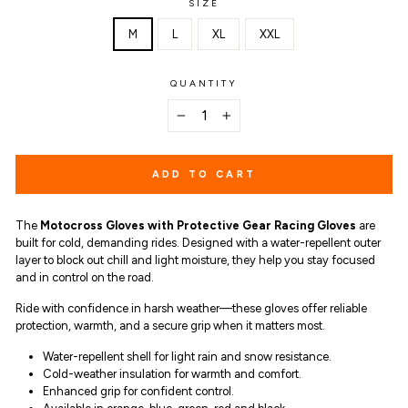
SIZE
M
L
XL
XXL
QUANTITY
−
+
ADD TO CART
The
Motocross Gloves with Protective Gear Racing Gloves
are
built for cold, demanding rides. Designed with a water-repellent outer
layer to block out chill and light moisture, they help you stay focused
and in control on the road.
Ride with confidence in harsh weather—these gloves offer reliable
protection, warmth, and a secure grip when it matters most.
Water-repellent shell for light rain and snow resistance.
Cold-weather insulation for warmth and comfort.
Enhanced grip for confident control.