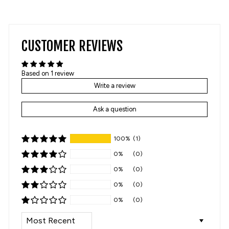
on
on
Facebook
Pinterest
CUSTOMER REVIEWS
Based on 1 review
Write a review
Ask a question
100%
(1)
0%
(0)
0%
(0)
0%
(0)
0%
(0)
SORT BY