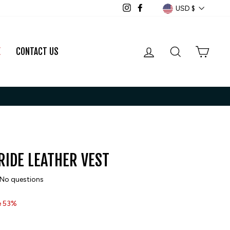
CURRENCY
USD $
Instagram
Facebook
LOG IN
SEARCH
CART
E
CONTACT US
RIDE LEATHER VEST
No questions
e 53%