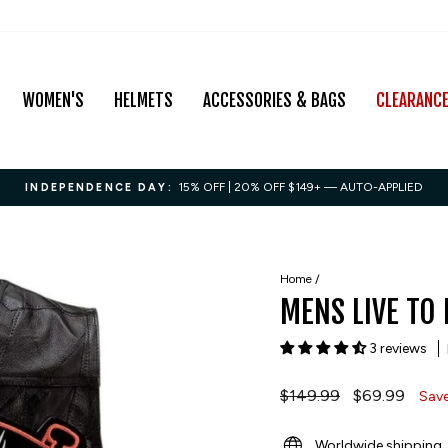
WOMEN'S
HELMETS
ACCESSORIES & BAGS
CLEARANC
15% OFF | 20% OFF $149+ — AUTO-APPLIED
INDEPENDENCE DAY:
Pause
slideshow
Home
/
MENS LIVE TO 
3 reviews
Regular
$149.99
Sale
$69.99
Sav
price
price
Worldwide shipping