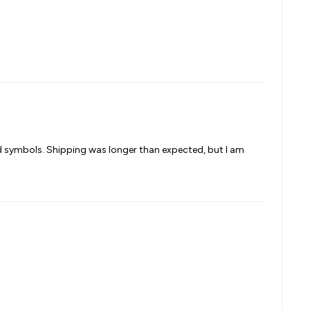
nd symbols. Shipping was longer than expected, but I am