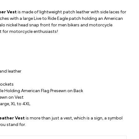
her Vest
is made of lightweight patch leather with side laces for
ches with a large Live to Ride Eagle patch holding an American
falo nickel head snap front for men bikers and motorcycle
est for motorcycle enthusiasts!
 and
leather
Pockets
gle Holding American Flag Presewn on Back
sewn on Vest
arge, XL to 4XL
Leather Vest
is more than just a vest, which is a sign, a symbol
ou stand for.