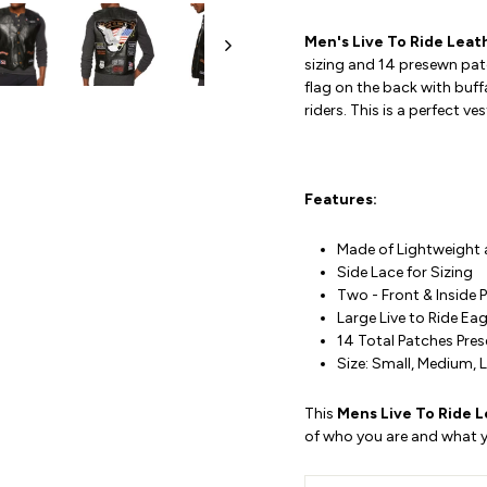
Men's Live To Ride Leat
sizing and 14 presewn pat
flag on the back with buf
riders. This is a perfect v
Features:
Made of Lightweight
Side Lace for Sizing
Two - Front & Inside 
Large Live to Ride Ea
14 Total Patches Pre
Size:
Small, Medium, L
This
Mens Live To Ride 
of who you are and what y