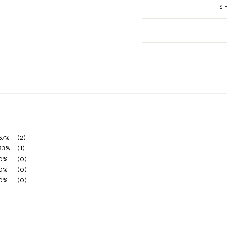
S
67%
(2)
33%
(1)
0%
(0)
0%
(0)
0%
(0)