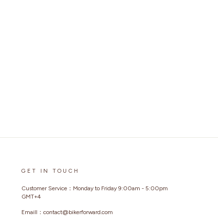
GET IN TOUCH
Customer Service：Monday to Friday 9:00am - 5:00pm
GMT+4
Emaill：contact@bikerforward.com