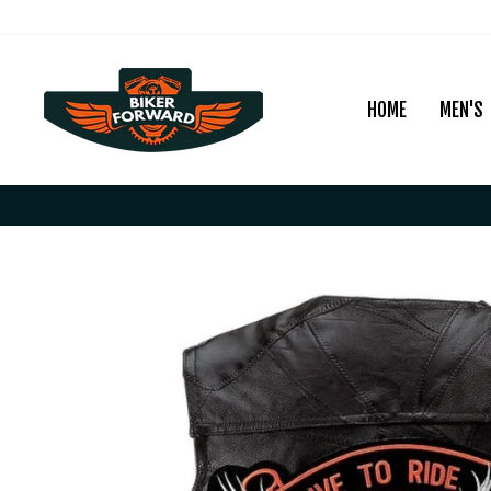
Skip
to
content
HOME
MEN'S