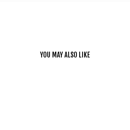
YOU MAY ALSO LIKE