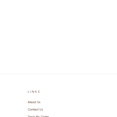
LINKS
About Us
Contact Us
Track My Order