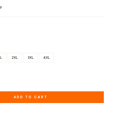
ip
L
2XL
3XL
4XL
ADD TO CART