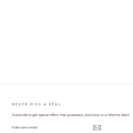
MENS LIVE TO RIDE LEATHER VEST
3 reviews
No questions
Regular
$149.99
Sale
from
$69.99
Save 53%
price
price
NEVER MISS A DEAL
Subscribe to get special offers, free giveaways, and once-in-a-lifetime deals.
ENTER
YOUR
EMAIL