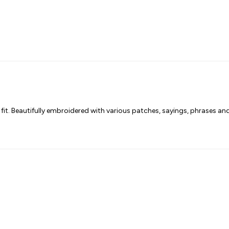
fit. Beautifully embroidered with various patches, sayings, phrases a