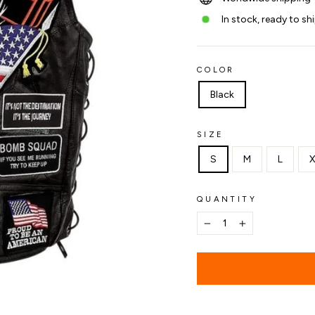
In stock, ready to sh
COLOR
Black
SIZE
S
M
L
X
QUANTITY
−
+