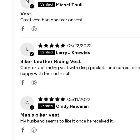
M
Michel Thuli
Vest
Great vest had one tear on vest
05/22/2022
L
Larry J Knowles
Biker Leather Riding Vest
Comfortable riding vest with deep pockets and correct size 
happy with the end result.
05/11/2022
C
Cindy Hindman
Men's biker vest
My husband seems to like it once he received it.