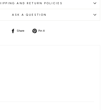
HIPPING AND RETURN POLICIES
ASK A QUESTION
Share
Pin
Share
Pin it
on
on
Facebook
Pinterest