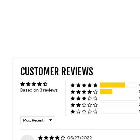
CUSTOMER REVIEWS
Based on 3 reviews
SORT BY
06/27/2022