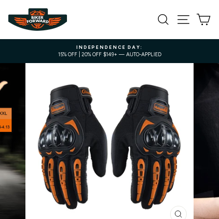
Skip
to
SEARCH
SITE NA
C
content
INDEPENDENCE DAY:
15% OFF | 20% OFF $149+ — AUTO-APPLIED
Pause
slideshow