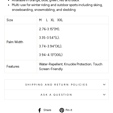
Available in
orange, blue, green, red and black.
Multi-use for winter riding and outdoor sports including skiing,
snowboarding, snowmobiling, and sledding.
Size
M L XL XXL
2.76-3.15"(M);
3.35-3.54"(L);
Palm Width
3.74-3.94"(XL);
3.94-4.13"(XXL)
Water-Repellent;
Knuckle Protection;
Touch
Features
Screen-Friendly
SHIPPING AND RETURN POLICIES
ASK A QUESTION
Share
Pin
Share
Pin it