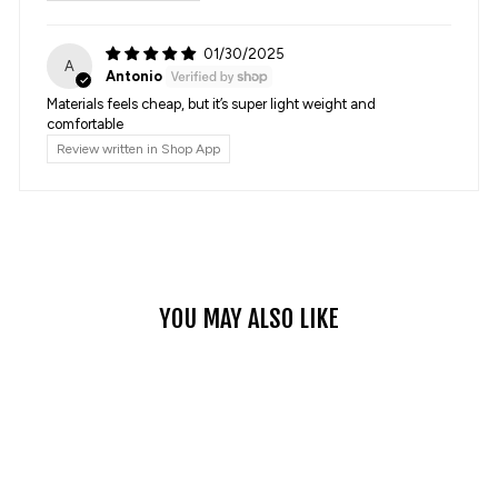
01/30/2025
A
Antonio
Materials feels cheap, but it’s super light weight and
comfortable
Review written in Shop App
YOU MAY ALSO LIKE
Sale