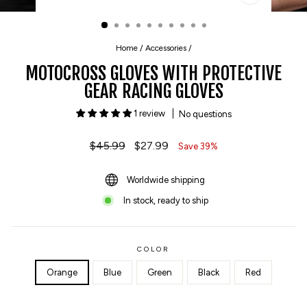
CLOSE
(ESC)
Home
/
Accessories
/
MOTOCROSS GLOVES WITH PROTECTIVE
GEAR RACING GLOVES
1 review
No questions
Regular
$45.99
Sale
$27.99
Save 39%
price
price
Worldwide shipping
In stock, ready to ship
COLOR
Orange
Blue
Green
Black
Red