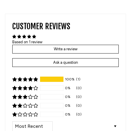
on
on
Facebook
Pinterest
CUSTOMER REVIEWS
Based on 1 review
Write a review
Ask a question
100%
(1)
0%
(0)
0%
(0)
0%
(0)
0%
(0)
SORT BY