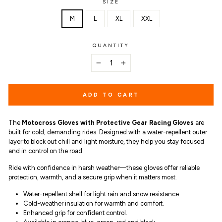
SIZE
M
L
XL
XXL
QUANTITY
−
+
ADD TO CART
The
Motocross Gloves with Protective Gear Racing Gloves
are
built for cold, demanding rides. Designed with a water-repellent outer
layer to block out chill and light moisture, they help you stay focused
and in control on the road.
Ride with confidence in harsh weather—these gloves offer reliable
protection, warmth, and a secure grip when it matters most.
Water-repellent shell for light rain and snow resistance.
Cold-weather insulation for warmth and comfort.
Enhanced grip for confident control.