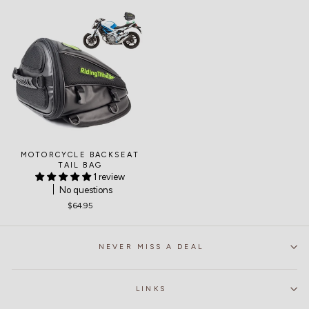
MOTORCYCLE BACKSEAT
TAIL BAG
1 review
No questions
$64.95
NEVER MISS A DEAL
LINKS