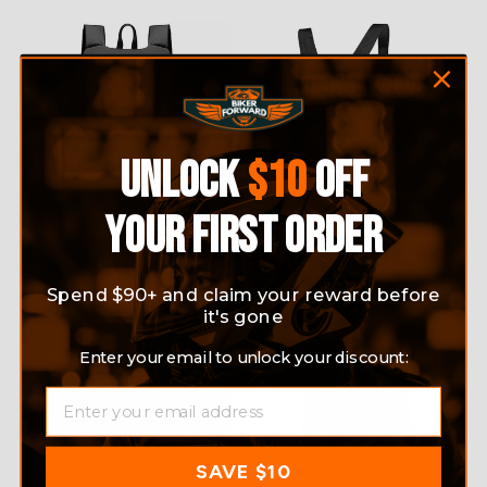
UNLOCK
$10
OFF
YOUR FIRST ORDER
MOTORCYCLE WATERPROOF
LIGHTWEIGHT FOLDABLE
BACKPACK
HELMET BACKPACK
$49.95
$27.99
Spend $90+ and claim your reward before
it's gone
Sale
Enter your email to unlock your discount:
EMAIL
SAVE $10