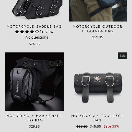
MOTORCYCLE SADDLE BAG
MOTORCYCLE OUTDOOR
LEGGINGS BAG
1 review
No questions
$29.95
$74.85
Sale
MOTORCYCLE HARD SHELL
MOTORCYCLE TOOL ROLL
LEG BAG
BAG
$29.95
Regular
$68.59
Sale
$45.85
Save 33%
price
price