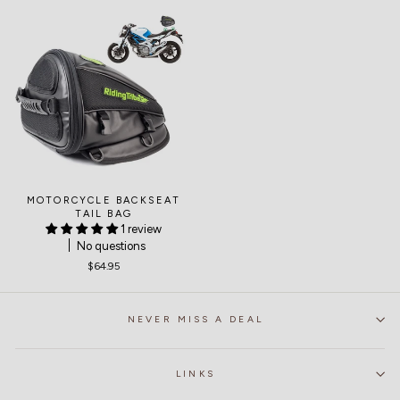
MOTORCYCLE BACKSEAT
TAIL BAG
1 review
No questions
$64.95
NEVER MISS A DEAL
LINKS