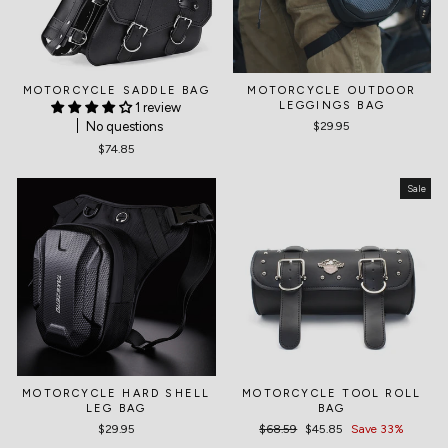
MOTORCYCLE SADDLE BAG
MOTORCYCLE OUTDOOR
LEGGINGS BAG
1 review
No questions
$29.95
$74.85
Sale
MOTORCYCLE HARD SHELL
MOTORCYCLE TOOL ROLL
LEG BAG
BAG
$29.95
Regular
$68.59
Sale
$45.85
Save 33%
price
price