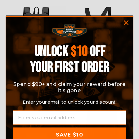
UNLOCK
$10
OFF
YOUR FIRST ORDER
MOTORCYCLE WATERPROOF
LIGHTWEIGHT FOLDABLE
BACKPACK
HELMET BACKPACK
$49.95
$27.99
Spend $90+ and claim your reward before
it's gone
Sale
Enter your email to unlock your discount:
EMAIL
SAVE $10