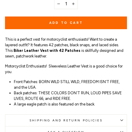
−
+
ADD TO CART
This is a perfect vest for motorcyclist enthusiasts! Want to create a
layered outfit? It features 42 patches, black snaps, and laced sides.
This
Biker Leather Vest with 42 Patches
is skillfully designed and
sewn, patchwork leather.
Motorcyclist Enthusiasts! Sleeveless Leather Vest is a good choice for
you.
Front Patches: BORN WILD STILL WILD, FREEDOM ISN'T FREE,
and the USA.
Back patches: THESE COLORS DON'T RUN, LOUD PIPES SAVE
LIVES, ROUTE 66, and RIDE FREE.
A large eagle patch is also featured on the back.
SHIPPING AND RETURN POLICIES