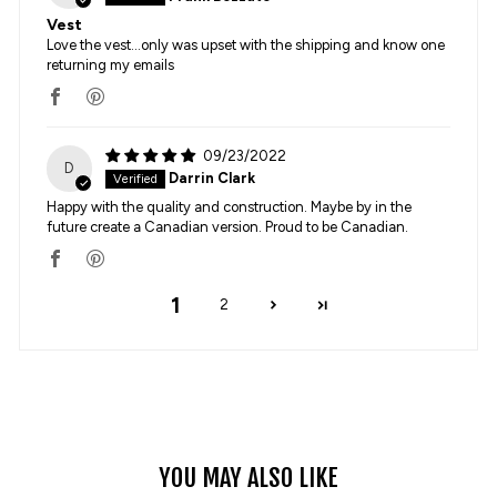
Vest
Love the vest...only was upset with the shipping and know one
returning my emails
09/23/2022
D
Darrin Clark
Happy with the quality and construction. Maybe by in the
future create a Canadian version. Proud to be Canadian.
1
2
YOU MAY ALSO LIKE