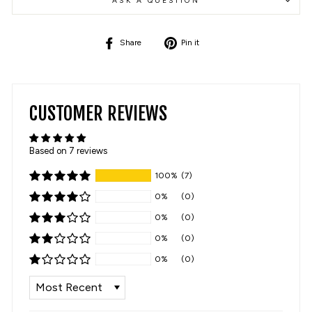
ASK A QUESTION
Share
Pin
Share
Pin it
on
on
Facebook
Pinterest
CUSTOMER REVIEWS
Based on 7 reviews
100%
(7)
0%
(0)
0%
(0)
0%
(0)
0%
(0)
SORT BY