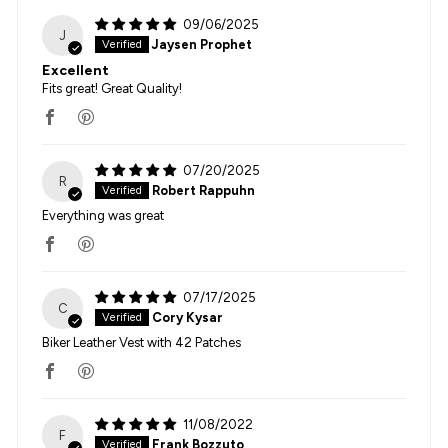
09/06/2025
J
Jaysen Prophet
Excellent
Fits great! Great Quality!
07/20/2025
R
Robert Rappuhn
Everything was great
07/17/2025
C
Cory Kysar
Biker Leather Vest with 42 Patches
11/08/2022
F
Frank Bozzuto