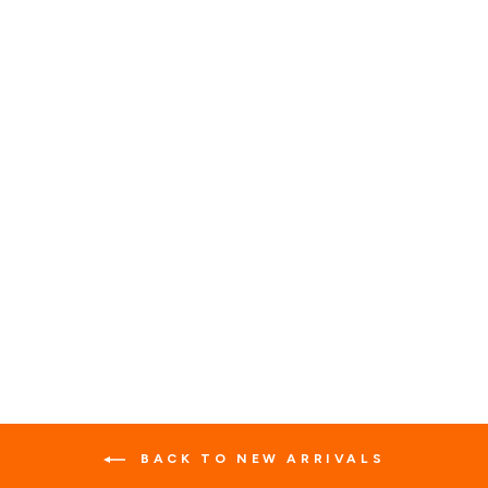
BIKER LEATHER VEST
WITH 42 PATCHES
7 reviews
No questions
$89.99
BACK TO NEW ARRIVALS