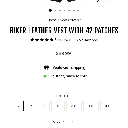
CLOSE
(ESC)
Home
/
New Arrivals
/
BIKER LEATHER VEST WITH 42 PATCHES
7 reviews
No questions
Regular
$89.99
price
Worldwide shipping
In stock, ready to ship
SIZE
S
M
L
XL
2XL
3XL
4XL
QUANTITY