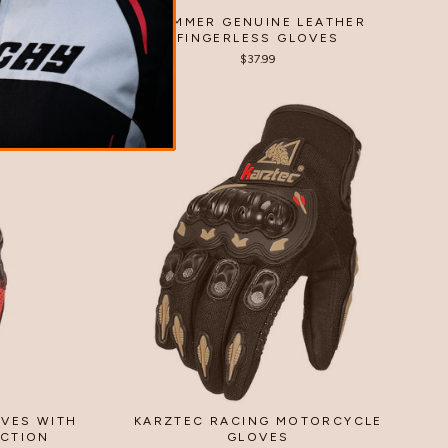
ATHER
SUMMER GENUINE LEATHER
ES
FINGERLESS GLOVES
$37.99
VES WITH
KARZTEC RACING MOTORCYCLE
ECTION
GLOVES