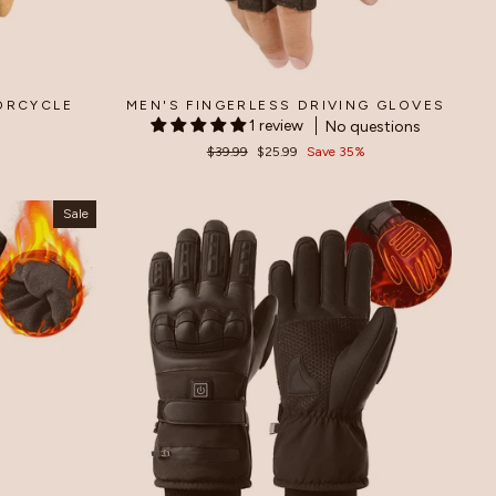
ORCYCLE
MEN'S FINGERLESS DRIVING GLOVES
1 review
No questions
Regular
$39.99
Sale
$25.99
Save 35%
price
price
Sale