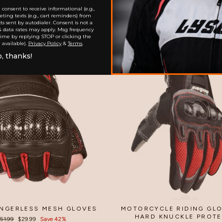
consent to receive informational (e.g.,
LE SUMMER MESH GLOVES
MESHED GENUINE LE
ting texts (e.g., cart reminders) from
FINGERLESS GLOV
$32.99
s sent by autodialer. Consent is not a
$35.99
& data rates may apply. Msg frequency
time by replying STOP or clicking the
 available).
Privacy Policy
&
Terms
.
, thanks!
Sale
INGERLESS MESH GLOVES
MOTORCYCLE RIDING GLO
HARD KNUCKLE PROT
egular
51.99
Sale
$29.99
Save 42%