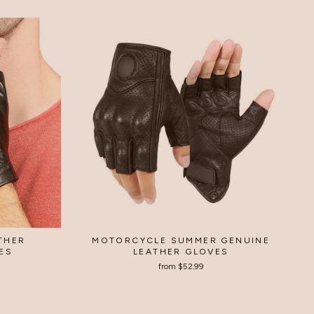
ATHER
MOTORCYCLE SUMMER GENUINE
ES
LEATHER GLOVES
from
$52.99