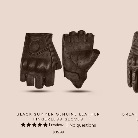
price
price
p
BLACK SUMMER GENUINE LEATHER
BREAT
FINGERLESS GLOVES
1 review
No questions
$35.99