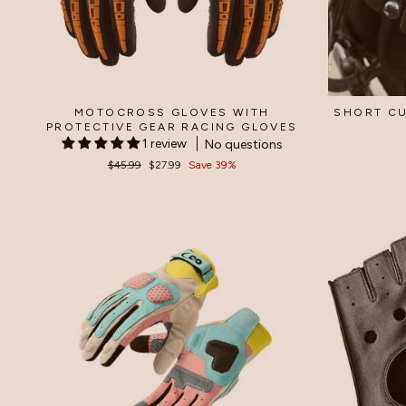
MOTOCROSS GLOVES WITH
SHORT CU
PROTECTIVE GEAR RACING GLOVES
1 review
No questions
Regular
$45.99
Sale
$27.99
Save 39%
price
price