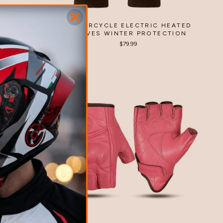
T OUTDOOR
MOTORCYCLE ELECTRIC HEATED
GLOVES WINTER PROTECTION
 questions
$79.99
0%