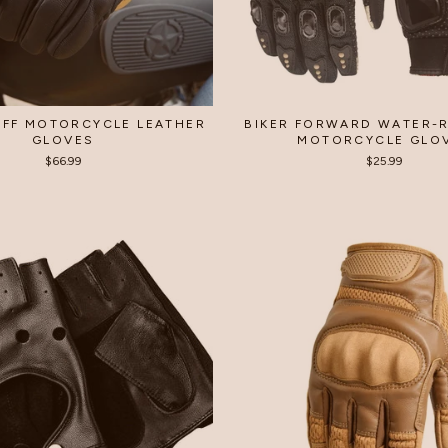
FF MOTORCYCLE LEATHER
BIKER FORWARD WATER-R
GLOVES
MOTORCYCLE GLO
$66.99
$25.99