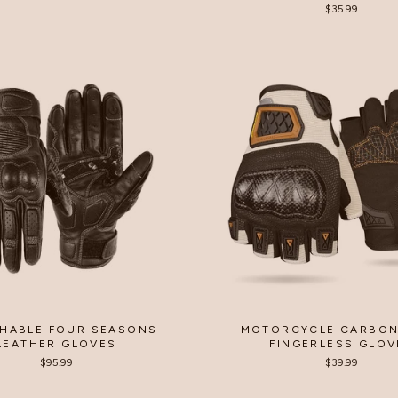
rice
price
$35.99
HABLE FOUR SEASONS
MOTORCYCLE CARBON
LEATHER GLOVES
FINGERLESS GLOV
$95.99
$39.99