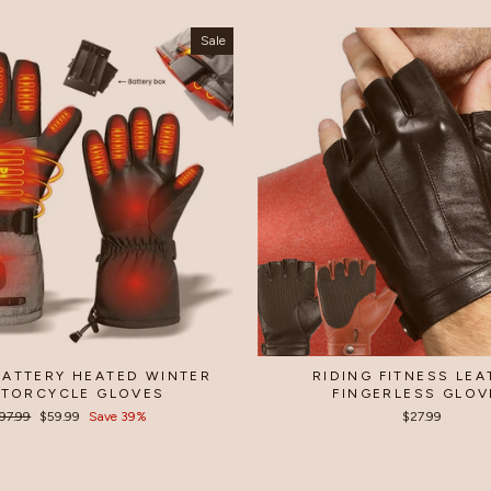
Sale
BATTERY HEATED WINTER
RIDING FITNESS LE
TORCYCLE GLOVES
FINGERLESS GLOV
egular
97.99
Sale
$59.99
Save 39%
$27.99
rice
price