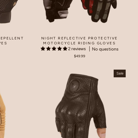
EPELLENT
NIGHT REFLECTIVE PROTECTIVE
VES
MOTORCYCLE RIDING GLOVES
2 reviews
No questions
$49.99
Sale