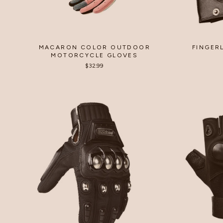
MACARON COLOR OUTDOOR
FINGER
MOTORCYCLE GLOVES
$32.99