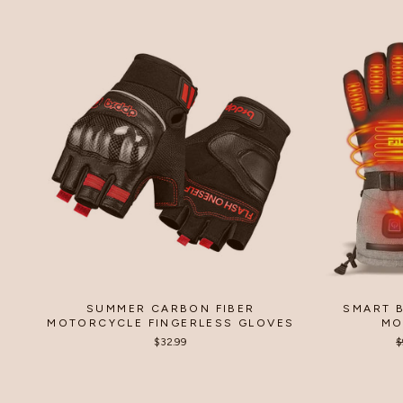
SUMMER CARBON FIBER
SMART 
MOTORCYCLE FINGERLESS GLOVES
MO
$32.99
R
$
p