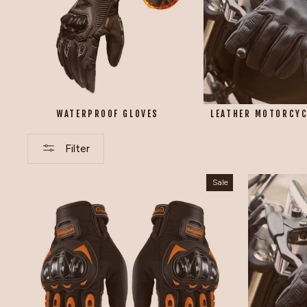
WATERPROOF GLOVES
LEATHER MOTORCYC
Filter
Sale