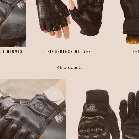
LE GLOVES
FINGERLESS GLOVES
HE
48 products