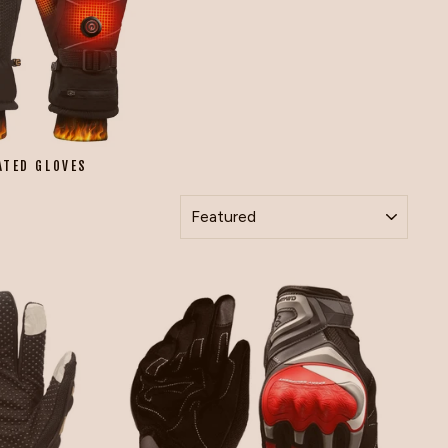
ATED GLOVES
SORT