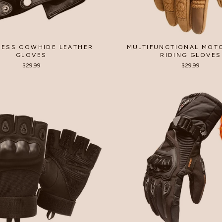
LESS COWHIDE LEATHER
MULTIFUNCTIONAL MOT
GLOVES
RIDING GLOVES
$29.99
$29.99