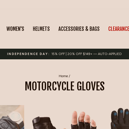
WOMEN'S
HELMETS
ACCESSORIES & BAGS
CLEARANC
15% OFF | 20% OFF $149+ — AUTO-APPLIED
INDEPENDENCE DAY:
Pause
slideshow
Home
/
MOTORCYCLE GLOVES