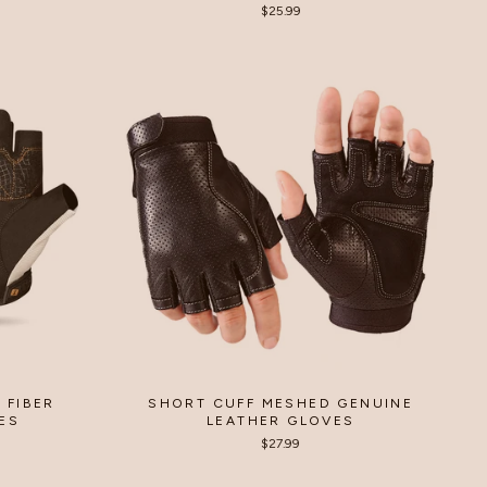
$25.99
 FIBER
SHORT CUFF MESHED GENUINE
ES
LEATHER GLOVES
$27.99