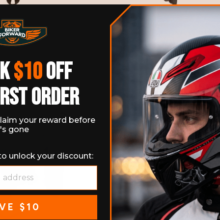
DOOR MILITARY FANS
WINTER WATER-REPELLEN
CLE FINGERLESS GLOVES
RIDING GLOVES
11 reviews
No
$19.99
Regular
$56.99
Sale
$39.99
Save 3
price
price
CK
$10
OFF
IRST ORDER
laim your reward before
t's gone
to unlock your discount:
VE $10