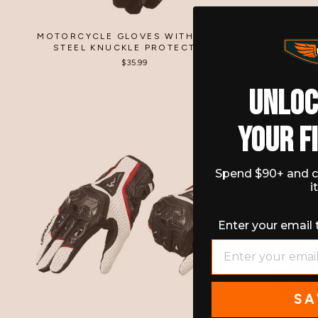
MOTORCYCLE GLOVES WITH ALLOY
OUT
STEEL KNUCKLE PROTECTION
MOTORCY
$35.99
UNLO
YOUR F
Spend $90+ and c
i
Enter your email 
EMAIL
SA