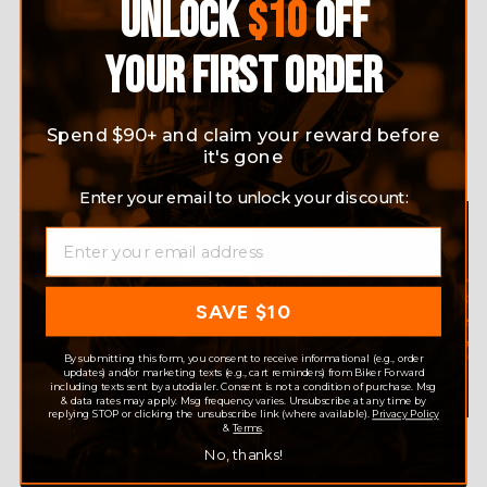
UNLOCK
$10
OFF
YOUR FIRST ORDER
ELECTRIC HEATING VEST
GRAPHENE SMART
INTELLIGENT CHARGING
WARMING VEST CONSTANT
WINTER WAISTCOAT
TEMPERATURE ELECTRIC
Spend $90+ and claim your reward before
HEATING
Regular
$75.99
Sale
$55.99
Save 26%
it's gone
Regular
$79.99
Sale
$69.99
Save 13%
price
price
price
price
Enter your email to unlock your discount:
EMAIL
SAVE $10
By submitting this form, you consent to receive informational (e.g., order
updates) and/or marketing texts (e.g., cart reminders) from Biker Forward
including texts sent by autodialer. Consent is not a condition of purchase. Msg
& data rates may apply. Msg frequency varies. Unsubscribe at any time by
replying STOP or clicking the unsubscribe link (where available).
Privacy Policy
&
Terms
.
MEN'S WINTER CASUAL
SMART VEST USB ELECTRIC
ELECTRIC HEATING VEST
HEATING FLEECE COUPLE
No, thanks!
10 ZONES WARM OUTDOOR
SAME STYLE