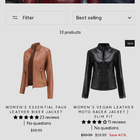
SORT
Filter
33 products
Sale
WOMEN'S ESSENTIAL FAUX
WOMEN'S VEGAN LEATHER
LEATHER BIKER JACKET
MOTO RACER JACKET |
SLIM FIT
23 reviews
11 reviews
No questions
No questions
$69.99
Regular
$99.99
Sale
$59.99
Save 40%
price
price