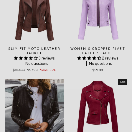
SLIM FIT MOTO LEATHER
WOMEN'S CROPPED RIVET
JACKET
LEATHER JACKET
3 reviews
2 reviews
No questions
No questions
Regular
$127.99
Sale
$57.99
Save 55%
$59.99
price
price
Sale