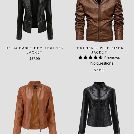
DETACHABLE HEM LEATHER
LEATHER RIPPLE BIKER
JACKET
JACKET
2 reviews
$57.99
No questions
$79.99