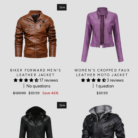
Sale
BIKER FORWARD MEN'S
WOMEN'S CROPPED FAUX
LEATHER JACKET
LEATHER MOTO JACKET
17 reviews
3 reviews
No questions
1 question
Regular
$129.99
Sale
$69.99
Save 46%
$69.99
price
price
Sale