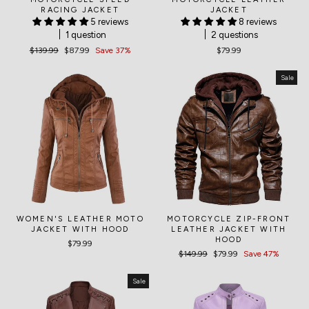
RACING JACKET
JACKET
5 reviews
8 reviews
1 question
2 questions
Regular
$139.99
Sale
$87.99
Save 37%
$79.99
price
price
Sale
WOMEN'S LEATHER MOTO
MOTORCYCLE ZIP-FRONT
JACKET WITH HOOD
LEATHER JACKET WITH
HOOD
$79.99
Regular
$149.99
Sale
$79.99
Save 47%
price
price
Sale