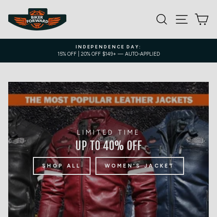
Skip
to
SEARCH
SITE NA
C
content
INDEPENDENCE DAY:
15% OFF | 20% OFF $149+ — AUTO-APPLIED
Pause
slideshow
LIMITED TIME
UP TO 40% OFF
SHOP ALL
WOMEN'S JACKET