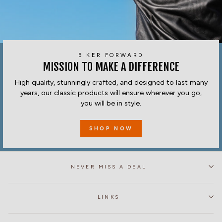
BIKER FORWARD
MISSION TO MAKE A DIFFERENCE
High quality, stunningly crafted, and designed to last many
years, our classic products will ensure wherever you go,
you will be in style.
SHOP NOW
NEVER MISS A DEAL
LINKS