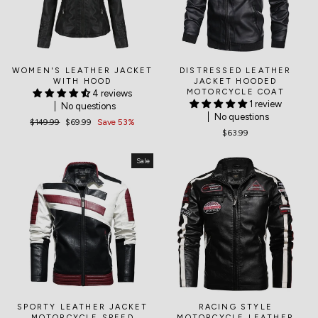
WOMEN'S LEATHER JACKET
DISTRESSED LEATHER
WITH HOOD
JACKET HOODED
MOTORCYCLE COAT
4 reviews
1 review
No questions
No questions
Regular
$149.99
Sale
$69.99
Save 53%
$63.99
price
price
Sale
SPORTY LEATHER JACKET
RACING STYLE
MOTORCYCLE SPEED
MOTORCYCLE LEATHER