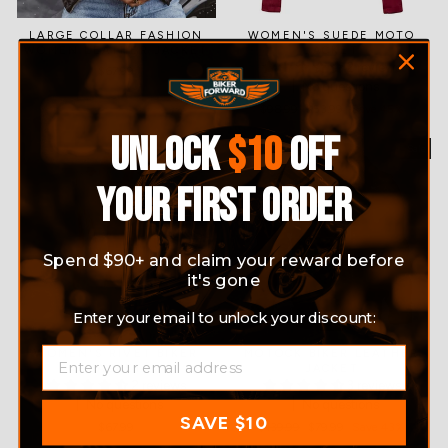
LARGE COLLAR FASHION
WOMEN'S SUEDE MOTO
WOMEN LEATHER JACKET
JACKET
2 reviews
$67.99
No questions
Regular
$98.99
Sale
$53.99
Save 45%
price
price
UNLOCK
$10
OFF
Sale
YOUR FIRST ORDER
Spend $90+ and claim your reward before
it's gone
Enter your email to unlock your discount:
EMAIL
WOMEN'S RIVET BIKER
MOTOCK BIKER LEATHER
JACKET
JACKET
2 reviews
3 reviews
No questions
No questions
SAVE $10
$67.99
Regular
$139.99
Sale
$79.99
Save 43%
price
price