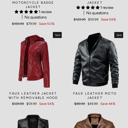
MOTORCYCLE BADGE
JACKET
JACKET
1 review
1 review
No questions
No questions
Regular
$129.99
Sale
$59.99
Save 54%
Regular
$159.99
Sale
$79.99
Save 50%
price
price
price
price
Sale
Sale
FAUX LEATHER JACKET
FAUX LEATHER MOTO
WITH REMOVABLE HOOD
JACKET
Regular
$129.99
Sale
$59.99
Save 54%
Regular
$89.99
Sale
$49.99
Save 44%
price
price
price
price