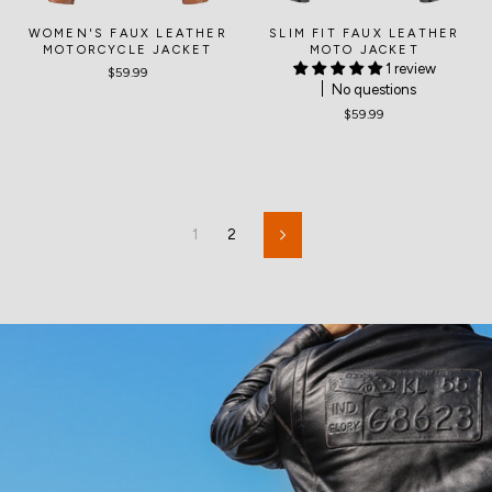
WOMEN'S FAUX LEATHER
SLIM FIT FAUX LEATHER
MOTORCYCLE JACKET
MOTO JACKET
1 review
$59.99
No questions
$59.99
1
2
Next