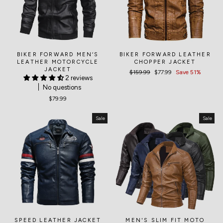
BIKER FORWARD MEN‘S
BIKER FORWARD LEATHER
LEATHER MOTORCYCLE
CHOPPER JACKET
JACKET
Regular
$159.99
Sale
$77.99
Save 51%
2 reviews
price
price
No questions
$79.99
Sale
Sale
SPEED LEATHER JACKET
MEN'S SLIM FIT MOTO