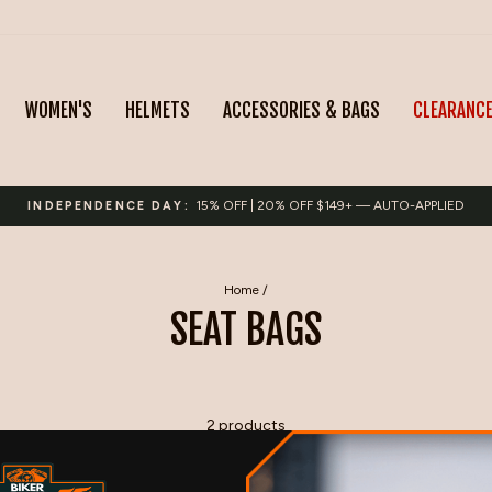
WOMEN'S
HELMETS
ACCESSORIES & BAGS
CLEARANC
15% OFF | 20% OFF $149+ — AUTO-APPLIED
INDEPENDENCE DAY:
Pause
slideshow
Home
/
SEAT BAGS
2 products