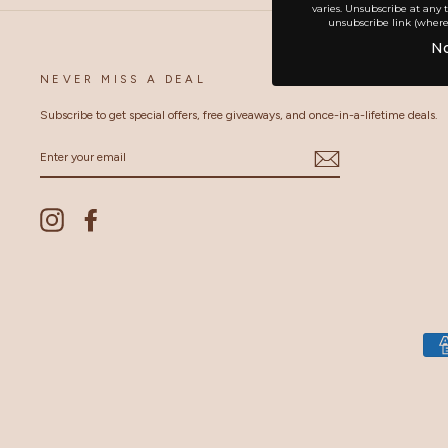
varies. Unsubscribe at any 
unsubscribe link (where
No
NEVER MISS A DEAL
Subscribe to get special offers, free giveaways, and once-in-a-lifetime deals.
ENTER
YOUR
EMAIL
Instagram
Facebook