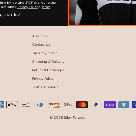
time by replying STOP or clicking the
 available).
Privacy Policy
&
Terms
.
, thanks!
LINKS
About Us
Contact Us
Track My Order
Shipping & Delivery
Return & Exchanges
Privacy Policy
Terms of Service
© 2026
Biker Forward
.