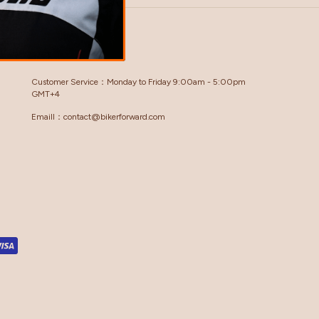
GET IN TOUCH
Customer Service：Monday to Friday 9:00am - 5:00pm
GMT+4
Emaill：contact@bikerforward.com