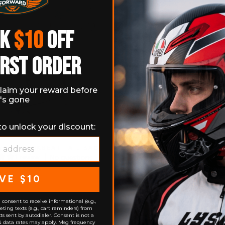
CK
$10
OFF
IRST ORDER
laim your reward before
t's gone
to unlock your discount:
CLE BACKSEAT TAIL BAG
1 review
No questions
$64.95
VE $10
consent to receive informational (e.g.,
ting texts (e.g., cart reminders) from
s sent by autodialer. Consent is not a
& data rates may apply. Msg frequency