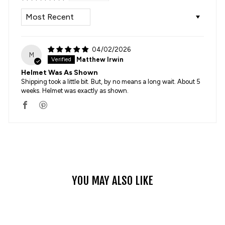
SORT BY
04/02/2026
M
Matthew Irwin
Helmet Was As Shown
Shipping took a little bit. But, by no means a long wait. About 5
weeks. Helmet was exactly as shown.
YOU MAY ALSO LIKE