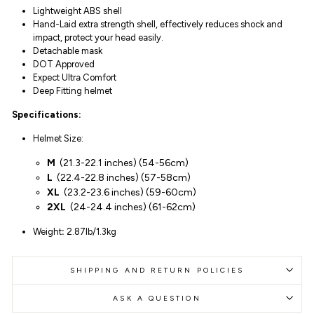
Lightweight ABS shell
Hand-Laid extra strength shell, effectively reduces shock and
impact, protect your head easily.
Detachable mask
DOT Approved
Expect Ultra Comfort
Deep Fitting helmet
Specifications:
Helmet Size:
M
(
21.3-22.1 inches
)
(54-
56
cm)
L
(
22.4-22.8 inches
)
(57-58cm)
XL
(
23.2-23.6 inches
)
(59-60cm)
2XL
(
24-24.4 inches
)
(61-62cm)
Weight
:
2.87lb/1.3kg
SHIPPING AND RETURN POLICIES
ASK A QUESTION