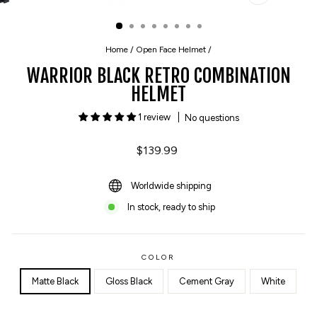
CLOSE
(ESC)
Home
/
Open Face Helmet
/
WARRIOR BLACK RETRO COMBINATION
HELMET
1 review
No questions
Regular
$139.99
price
Worldwide shipping
In stock, ready to ship
COLOR
Matte Black
Gloss Black
Cement Gray
White