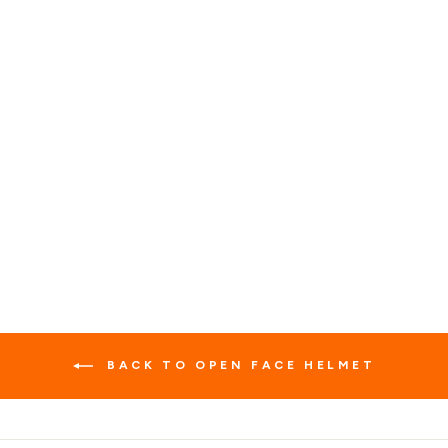
WARRIOR BLACK
RETRO COMBINATION
HELMET
1 review
No questions
$139.99
BACK TO OPEN FACE HELMET