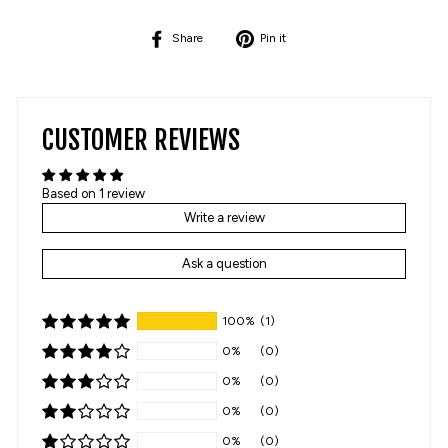
Share
Pin
Share
Pin it
on
on
Facebook
Pinterest
CUSTOMER REVIEWS
Based on 1 review
Write a review
Ask a question
100%
(1)
0%
(0)
0%
(0)
0%
(0)
0%
(0)