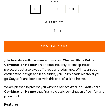
SIZE
M
L
XL
2XL
QUANTITY
−
+
ADD TO CART
。Ride in style with the sleek and modern
Warrior Black Retro
Combination Helmet
! This helmet not only offers top-notch
protection, but also gives off a retro and edgy vibe. With its unique
combination design and black finish, you'll turn heads wherever you
go. Stay safe and look cool with this one-of-a-kind helmet.
We are pleased to present you with the perfect
Warrior Black Retro
Combination Helmet
that finally a classic combination of comfort and
protection!
Features: